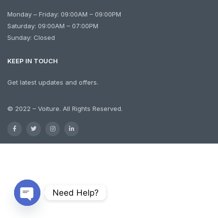
Monday – Friday: 09:00AM – 09:00PM
Saturday: 09:00AM – 07:00PM
Sunday: Closed
KEEP IN TOUCH
Get latest updates and offers.
© 2022 – Voiture. All Rights Reserved.
Need Help?
Open