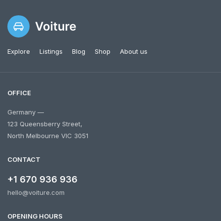
Explore
Listings
Blog
Shop
About us
OFFICE
Germany —
123 Queensberry Street,
North Melbourne VIC 3051
CONTACT
+1 670 936 936
hello@voiture.com
OPENING HOURS