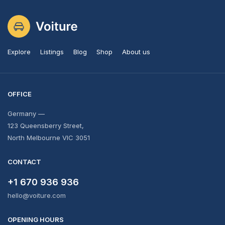
Explore
Listings
Blog
Shop
About us
OFFICE
Germany —
123 Queensberry Street,
North Melbourne VIC 3051
CONTACT
+1 670 936 936
hello@voiture.com
OPENING HOURS