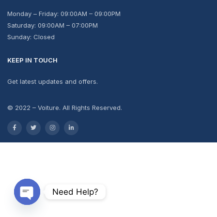
Monday – Friday: 09:00AM – 09:00PM
Saturday: 09:00AM – 07:00PM
Sunday: Closed
KEEP IN TOUCH
Get latest updates and offers.
© 2022 – Voiture. All Rights Reserved.
Need Help?
Open