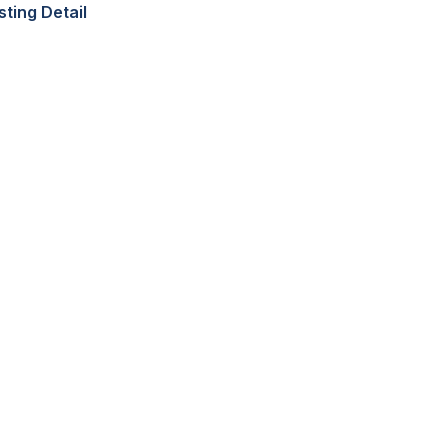
sting Detail