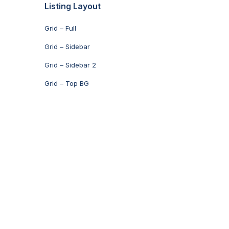
Listing Layout
Grid – Full
Grid – Sidebar
Grid – Sidebar 2
Grid – Top BG