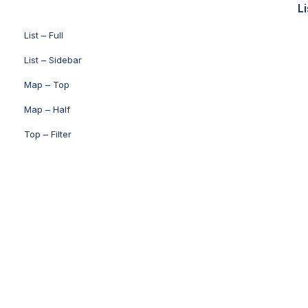
Li
List – Full
List – Sidebar
Map – Top
Map – Half
Top – Filter