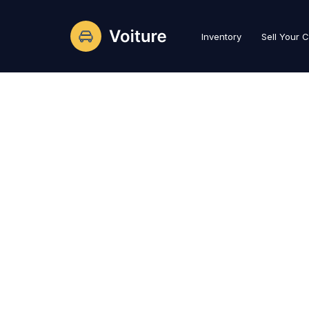
Inventory
Sell Your 