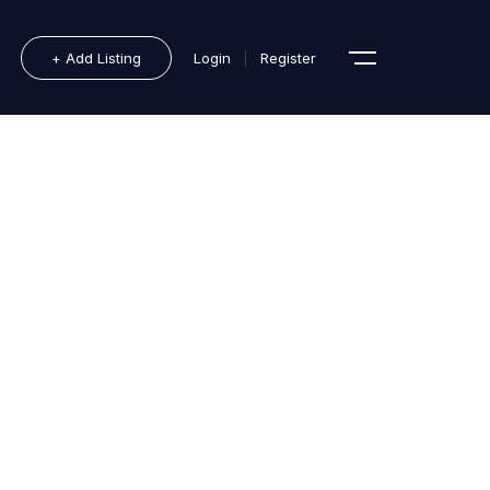
+ Add Listing
Login
|
Register