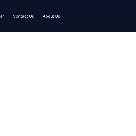
Car
Contact Us
About Us