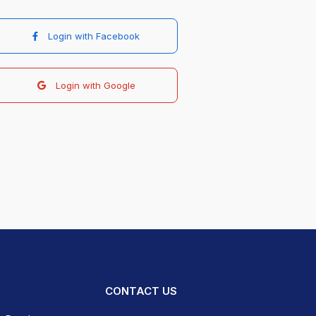
Login with Facebook
Login with Google
CONTACT US