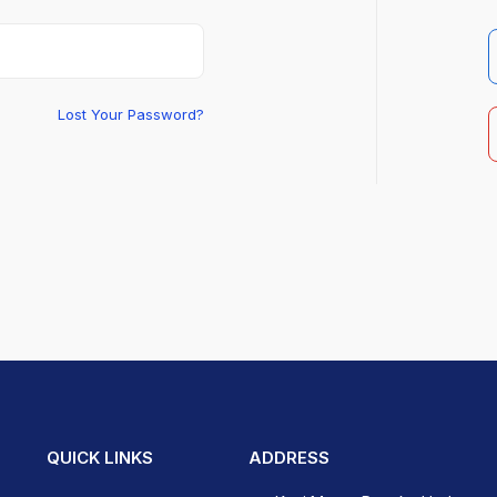
Lost Your Password?
QUICK LINKS
ADDRESS