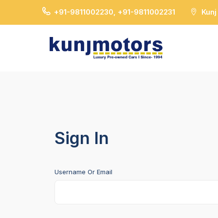
+91-9811002230, +91-9811002231
Kunj
Sign In
Username Or Email