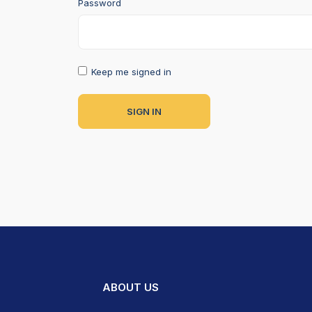
Password
Keep me signed in
ABOUT US