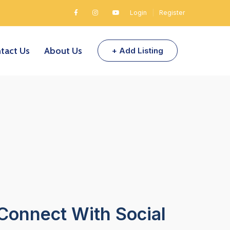
Login
|
Register
tact Us
About Us
+ Add Listing
Connect With Social