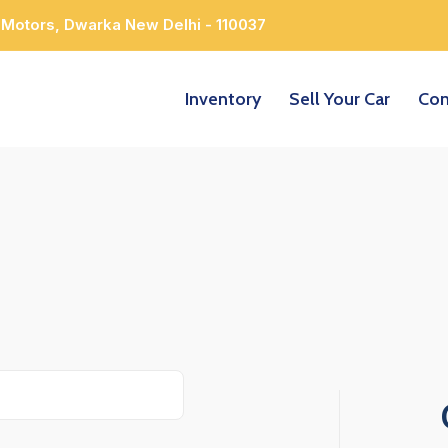
 Motors, Dwarka New Delhi - 110037
Inventory
Sell Your Car
Con