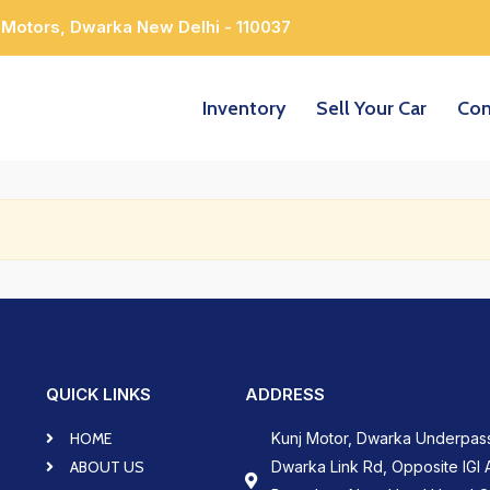
 Motors, Dwarka New Delhi - 110037
Inventory
Sell Your Car
Con
QUICK LINKS
ADDRESS
HOME
Kunj Motor, Dwarka Underpas
ABOUT US
Dwarka Link Rd, Opposite IGI A