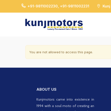
+91-9811002230, +91-9811002231
Kunj
You are not allowed to access this page.
ABOUT US
Kunjmotors came into existence in
1994 with a soul moto of creating an