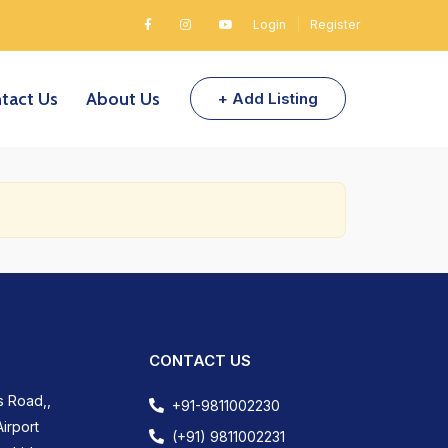
Login
|
Register
tact Us
About Us
+ Add Listing
CONTACT US
s Road,,
+91-9811002230
irport
(+91) 9811002231