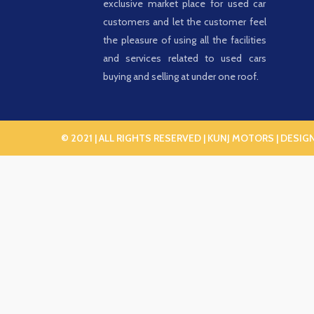
exclusive market place for used car
customers and let the customer feel
the pleasure of using all the facilities
and services related to used cars
buying and selling at under one roof.
© 2021 | ALL RIGHTS RESERVED | KUNJ MOTORS | DESIG