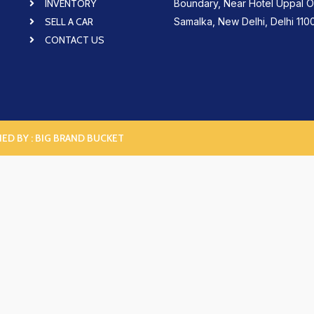
INVENTORY
Boundary, Near Hotel Uppal O
SELL A CAR
Samalka, New Delhi, Delhi 110
CONTACT US
NED BY :
BIG BRAND BUCKET