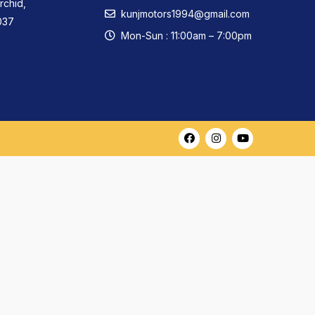
rchid,
kunjmotors1994@gmail.com
037
Mon-Sun : 11:00am – 7:00pm