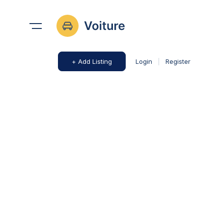
+ Add Listing
Login
|
Register