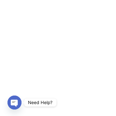
Need Help?
Open