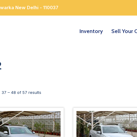
Dwarka New Delhi - 110037
Inventory
Sell Your 
2
g
37
–
48
of 57 results