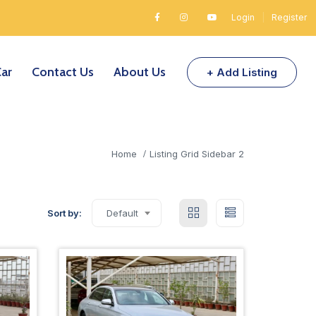
Login
|
Register
Car
Contact Us
About Us
+ Add Listing
Home
Listing Grid Sidebar 2
Sort by:
Default