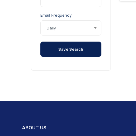
Qi Wireless Charging
Stability Control
Email Frequency
Sunroof
Daily
Touchscreen Display
Tyre Pressure Monitoring
System
Save Search
Windows - Electric Front
Windows - Electric Rear
ABOUT US