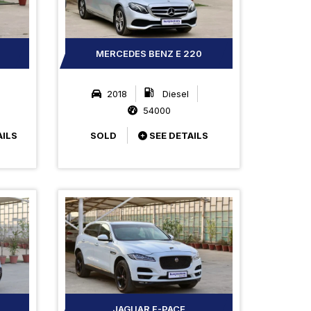
MERCEDES BENZ E 220
2018
Diesel
54000
AILS
SOLD
SEE DETAILS
JAGUAR F-PACE