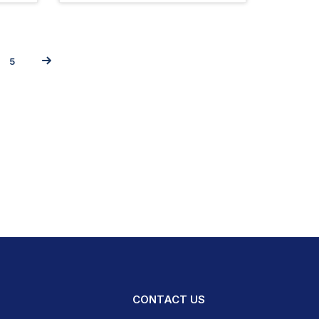
5
CONTACT US