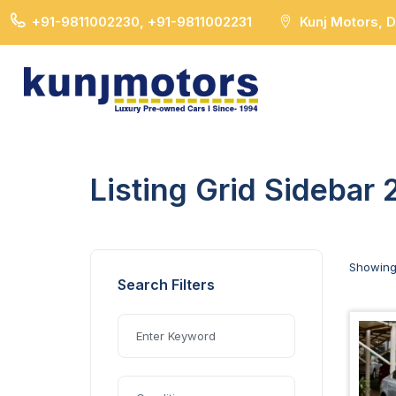
+91-9811002230, +91-9811002231
Kunj Motors, 
Listing Grid Sidebar 
Showin
Search Filters