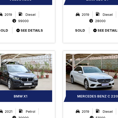
2019
Diesel
2019
Diesel
99000
28000
SOLD
SEE DETAILS
SOLD
SEE DETAIL
BMW X1
MERCEDES BENZ C 220
2021
Petrol
2019
Diesel
30000
51000