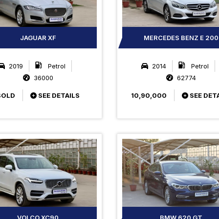
JAGUAR XF
MERCEDES BENZ E 200
2019
Petrol
2014
Petrol
36000
62774
SOLD
SEE DETAILS
10,90,000
SEE DET
VOLCO XC90
BMW 620 GT