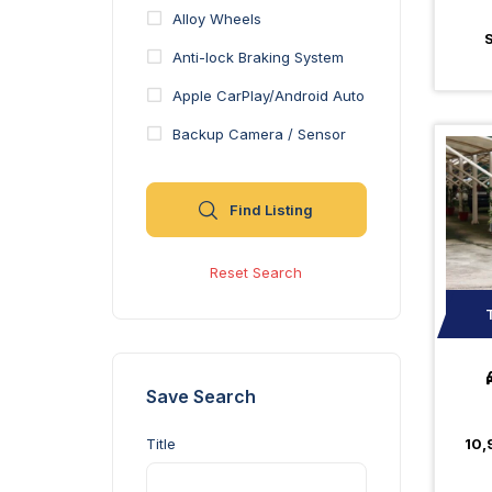
Alloy Wheels
Anti-lock Braking System
Apple CarPlay/Android Auto
Backup Camera / Sensor
Blind Spot Monitor
Find Listing
Bluetooth
Brake Assist
Reset Search
Center Console
Heated and Ventilated Front
Seats
Heated Seats
Save Search
Moonroof
10,
Title
Navigation System