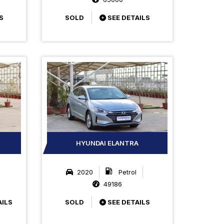
S
SOLD
SEE DETAILS
HYUNDAI ELANTRA
2020
Petrol
49186
AILS
SOLD
SEE DETAILS