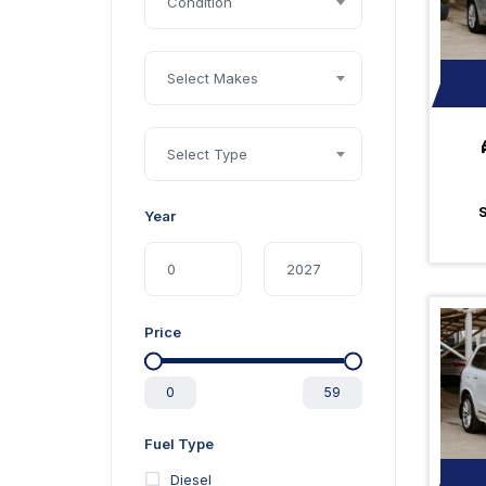
Condition
Select Makes
Select Type
Year
Price
0
59
Fuel Type
Diesel