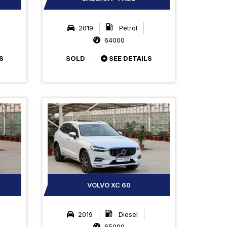
2019
Petrol
64000
S
SOLD
SEE DETAILS
VOLVO XC 60
2019
Diesel
65000