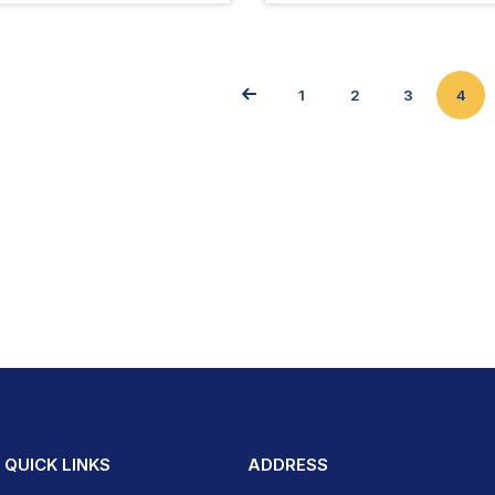
1
2
3
4
QUICK LINKS
ADDRESS