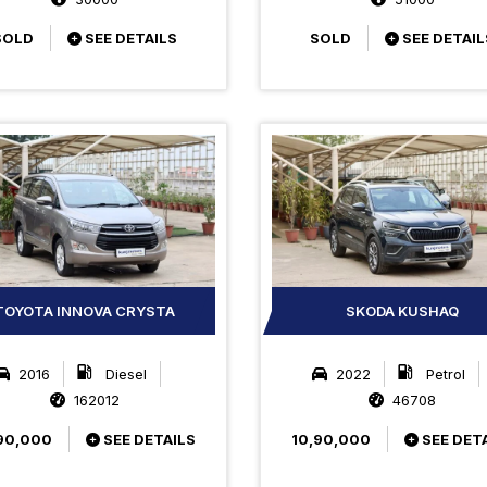
SOLD
SEE DETAILS
SOLD
SEE DETAIL
TOYOTA INNOVA CRYSTA
SKODA KUSHAQ
2016
Diesel
2022
Petrol
162012
46708
90,000
SEE DETAILS
10,90,000
SEE DET