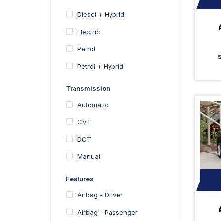
Diesel + Hybrid
Electric
Petrol
Petrol + Hybrid
Transmission
Automatic
CVT
DCT
Manual
Features
Airbag - Driver
Airbag - Passenger