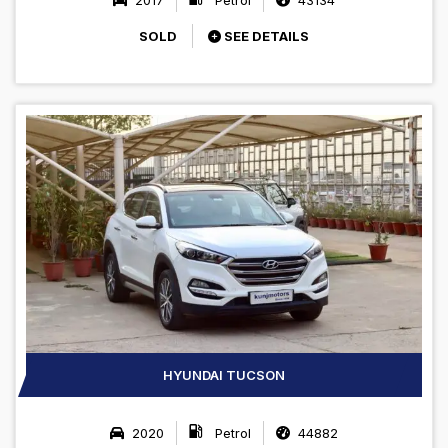
SOLD
SEE DETAILS
HYUNDAI TUCSON
2020
Petrol
44882