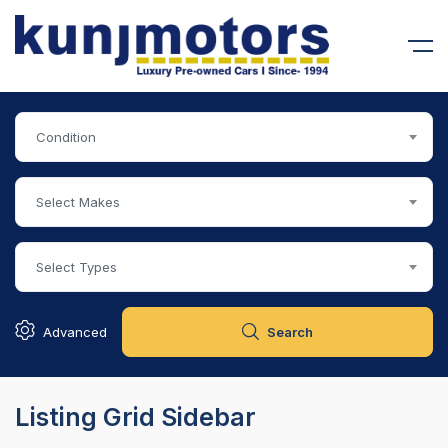
Condition
Select Makes
90,000
SOLD
RSCHE CAYENNE
MERCEDES BENZ MAYBACH S 
Select Types
Advanced
Search
Listing Grid Sidebar