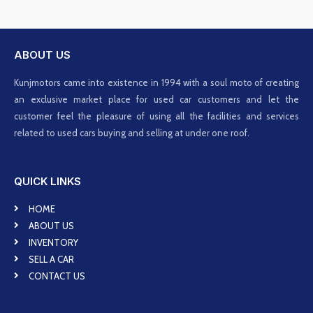
ABOUT US
Kunjmotors came into existence in 1994 with a soul moto of creating
an exclusive market place for used car customers and let the
customer feel the pleasure of using all the facilities and services
related to used cars buying and selling at under one roof.
QUICK LINKS
HOME
ABOUT US
INVENTORY
SELL A CAR
CONTACT US