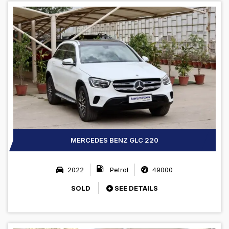
MERCEDES BENZ GLC 220
2022
Petrol
49000
SOLD
SEE DETAILS