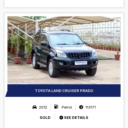
TOYOTA LAND CRUISER PRADO
2012
Petrol
113171
SOLD
SEE DETAILS