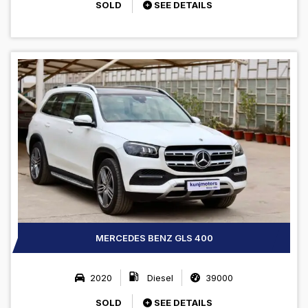
SOLD
SEE DETAILS
MERCEDES BENZ GLS 400
2020
Diesel
39000
SOLD
SEE DETAILS