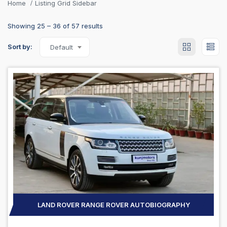
Home
Listing Grid Sidebar
Showing
25
–
36
of 57 results
Sort by:
Default
LAND ROVER RANGE ROVER AUTOBIOGRAPHY