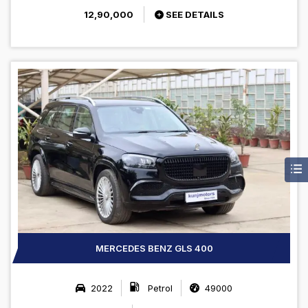
12,90,000
SEE DETAILS
MERCEDES BENZ GLS 400
2022
Petrol
49000