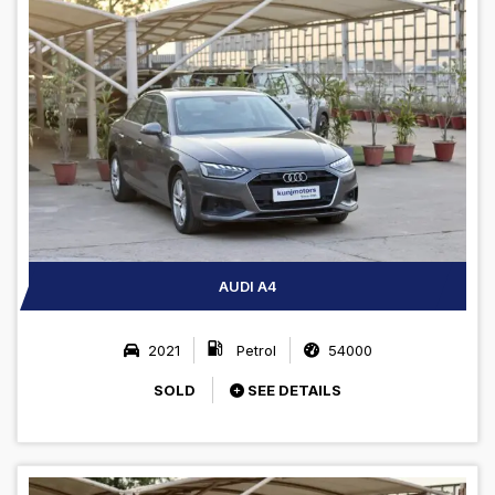
AUDI A4
2021
Petrol
54000
SOLD
SEE DETAILS