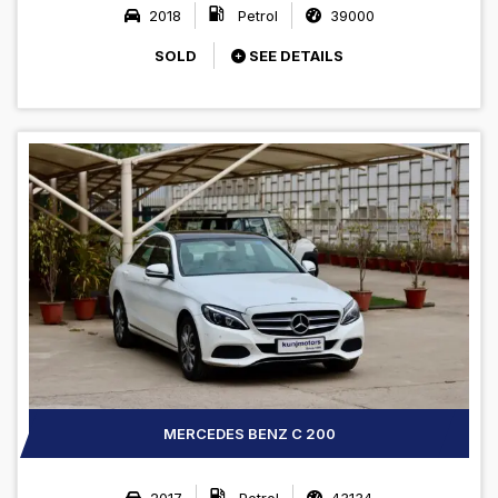
2018
Petrol
39000
SOLD
SEE DETAILS
MERCEDES BENZ C 200
2017
Petrol
43134