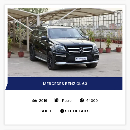
MERCEDES BENZ GL 63
2016
Petrol
44000
SOLD
SEE DETAILS