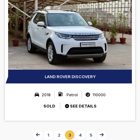
LAND ROVER DISCOVERY
2018
Petrol
110000
SOLD
SEE DETAILS
1
2
3
4
5