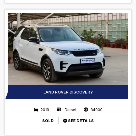
LAND ROVER DISCOVERY
2019
Diesel
34000
SOLD
SEE DETAILS