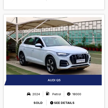
AUDI Q5
2024
Petrol
18000
SOLD
SEE DETAILS