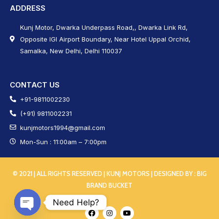
ADDRESS
Kunj Motor, Dwarka Underpass Road,, Dwarka Link Rd,
Opposite IGI Airport Boundary, Near Hotel Uppal Orchid,
Samalka, New Delhi, Delhi 110037
CONTACT US
+91-9811002230
(+91) 9811002231
kunjmotors1994@gmail.com
Mon-Sun : 11:00am – 7:00pm
© 2021 | ALL RIGHTS RESERVED | KUNJ MOTORS | DESIGNED BY :
BIG
BRAND BUCKET
Need Help?