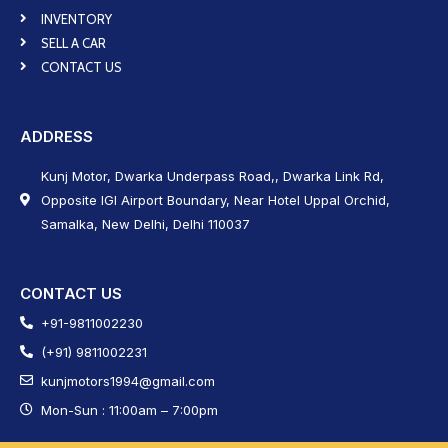
INVENTORY
SELL A CAR
CONTACT US
ADDRESS
Kunj Motor, Dwarka Underpass Road,, Dwarka Link Rd,
Opposite IGI Airport Boundary, Near Hotel Uppal Orchid,
Samalka, New Delhi, Delhi 110037
CONTACT US
+91-9811002230
(+91) 9811002231
kunjmotors1994@gmail.com
Mon-Sun : 11:00am – 7:00pm