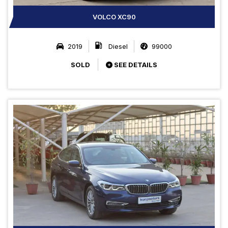
VOLCO XC90
2019
Diesel
99000
SOLD
SEE DETAILS