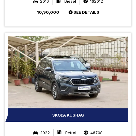
2016
Diesel
162012
10,90,000
SEE DETAILS
SKODA KUSHAQ
2022
Petrol
46708