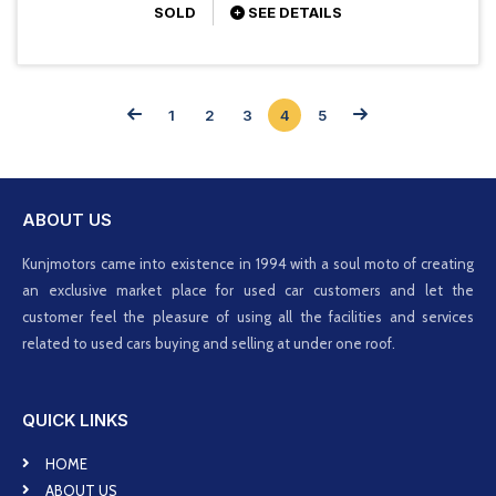
SOLD
SEE DETAILS
1
2
3
4
5
ABOUT US
Kunjmotors came into existence in 1994 with a soul moto of creating
an exclusive market place for used car customers and let the
customer feel the pleasure of using all the facilities and services
related to used cars buying and selling at under one roof.
QUICK LINKS
HOME
ABOUT US