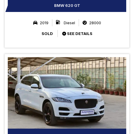
BMW 620 GT
2019
Diesel
28000
SOLD
SEE DETAILS