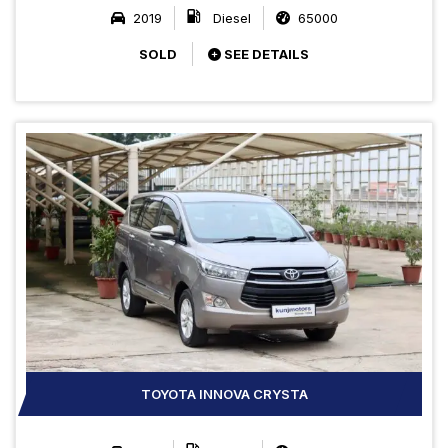
2019
Diesel
65000
SOLD
SEE DETAILS
TOYOTA INNOVA CRYSTA