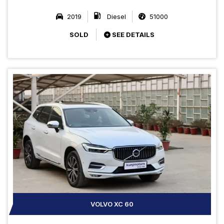
2019
Diesel
51000
SOLD
SEE DETAILS
VOLVO XC 60