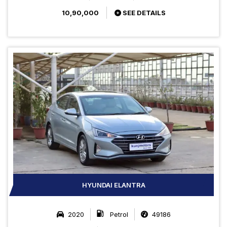
10,90,000
SEE DETAILS
HYUNDAI ELANTRA
2020
Petrol
49186