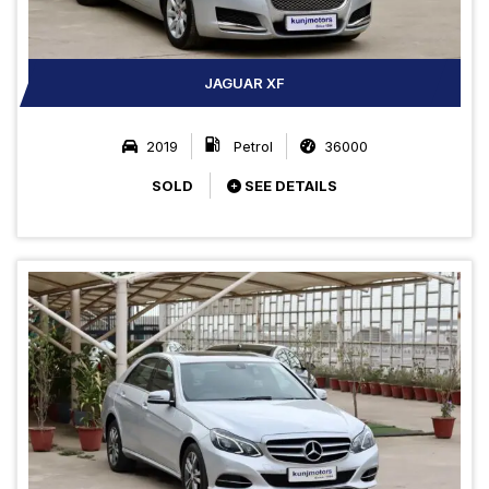
JAGUAR XF
2019
Petrol
36000
SOLD
SEE DETAILS