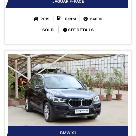
JAGUAR F-PACE
2019
Petrol
64000
SOLD
SEE DETAILS
BMW X1