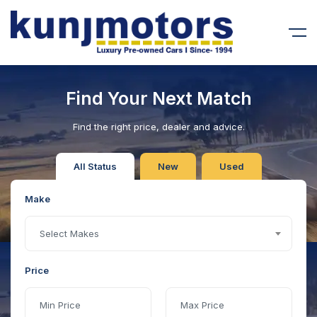
Find Your Next Match
Find the right price, dealer and advice.
All Status
New
Used
Make
Select Makes
Price