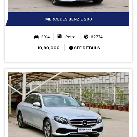
MERCEDES BENZ E 200
2014
Petrol
62774
10,90,000
SEE DETAILS