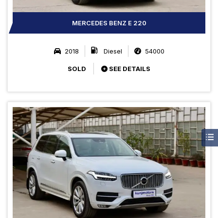
MERCEDES BENZ E 220
2018
Diesel
54000
SOLD
SEE DETAILS