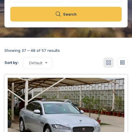
Search
Showing
37
–
48
of 57 results
Sort by:
Default