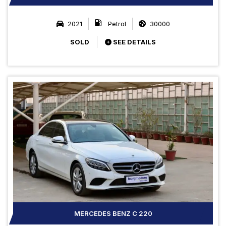
2021
Petrol
30000
SOLD
SEE DETAILS
MERCEDES BENZ C 220