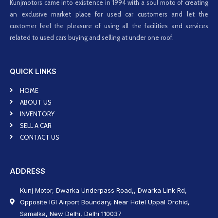
Kunjmotors came into existence in 1994 with a soul moto of creating
an exclusive market place for used car customers and let the
customer feel the pleasure of using all the facilities and services
related to used cars buying and selling at under one roof.
QUICK LINKS
HOME
ABOUT US
INVENTORY
SELL A CAR
CONTACT US
ADDRESS
Kunj Motor, Dwarka Underpass Road,, Dwarka Link Rd,
Opposite IGI Airport Boundary, Near Hotel Uppal Orchid,
Samalka, New Delhi, Delhi 110037