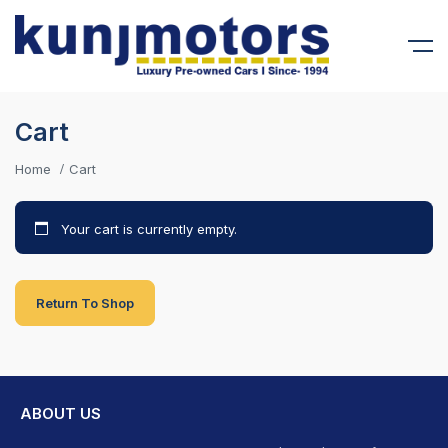
Cart
Home
Cart
Your cart is currently empty.
Return To Shop
ABOUT US