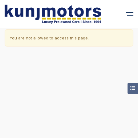
You are not allowed to access this page.