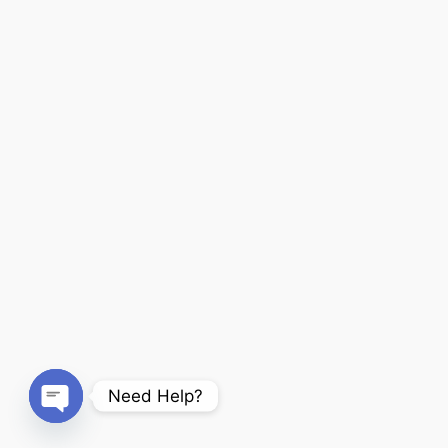
Need Help?
Open chaty