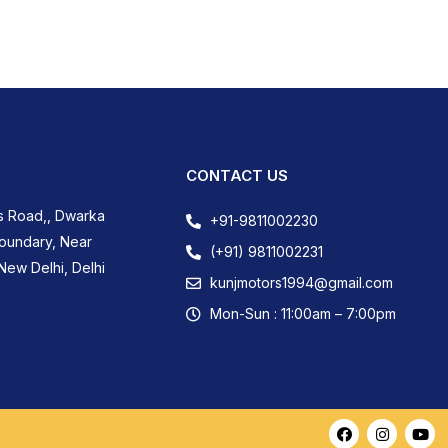
CONTACT US
s Road,, Dwarka
+91-9811002230
Boundary, Near
(+91) 9811002231
New Delhi, Delhi
kunjmotors1994@gmail.com
Mon-Sun : 11:00am – 7:00pm