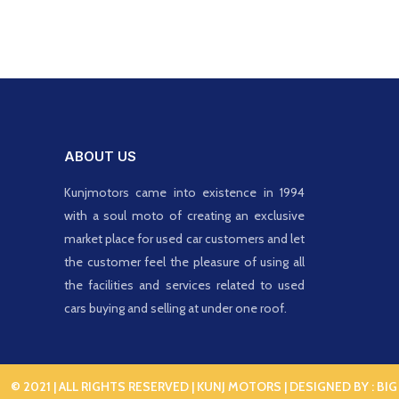
ABOUT US
Kunjmotors came into existence in 1994
with a soul moto of creating an exclusive
market place for used car customers and let
the customer feel the pleasure of using all
the facilities and services related to used
cars buying and selling at under one roof.
© 2021 | ALL RIGHTS RESERVED | KUNJ MOTORS | DESIGNED BY :
BIG