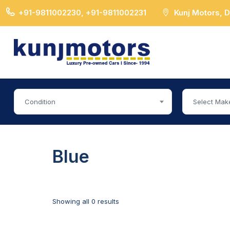
+91-9811002230, +91-9811002231
Kunj Motors, 
Condition
Select Mak
Blue
Showing all 0 results