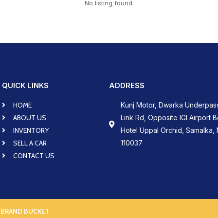
No listing found.
QUICK LINKS
ADDRESS
HOME
Kunj Motor, Dwarka Underpas
ABOUT US
Link Rd, Opposite IGI Airport 
INVENTORY
Hotel Uppal Orchid, Samalka, 
SELL A CAR
110037
CONTACT US
 BRAND BUCKET