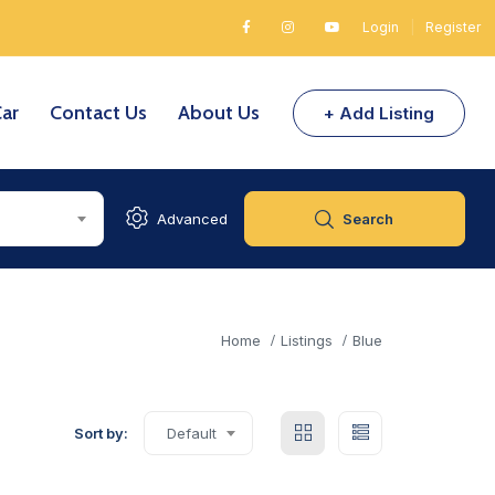
Login
|
Register
Car
Contact Us
About Us
+ Add Listing
Advanced
Search
Home
Listings
Blue
Sort by:
Default