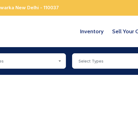
Dwarka New Delhi - 110037
Inventory
Sell Your 
es
Select Types