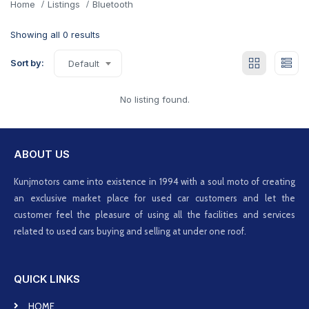
Home
Listings
Bluetooth
Showing all 0 results
Sort by:
Default
No listing found.
ABOUT US
Kunjmotors came into existence in 1994 with a soul moto of creating
an exclusive market place for used car customers and let the
customer feel the pleasure of using all the facilities and services
related to used cars buying and selling at under one roof.
QUICK LINKS
HOME