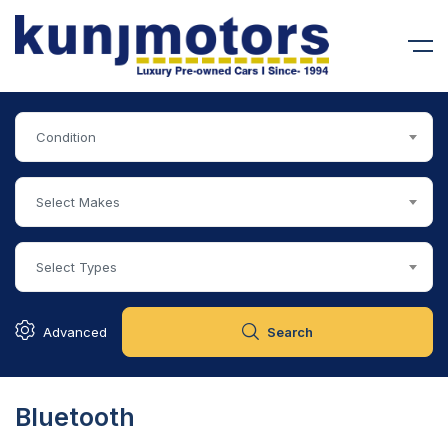
Condition
Select Makes
Select Types
Advanced
Search
Bluetooth