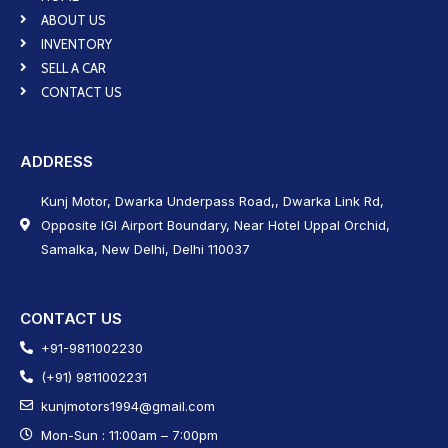
ABOUT US
INVENTORY
SELL A CAR
CONTACT US
ADDRESS
Kunj Motor, Dwarka Underpass Road,, Dwarka Link Rd,
Opposite IGI Airport Boundary, Near Hotel Uppal Orchid,
Samalka, New Delhi, Delhi 110037
CONTACT US
+91-9811002230
(+91) 9811002231
kunjmotors1994@gmail.com
Mon-Sun : 11:00am – 7:00pm