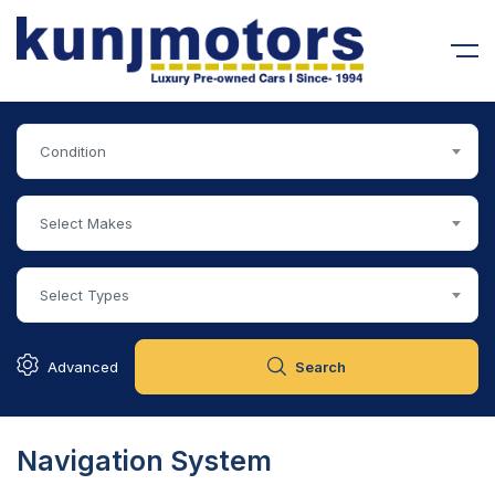
Condition
Select Makes
Select Types
Advanced
Search
Navigation System