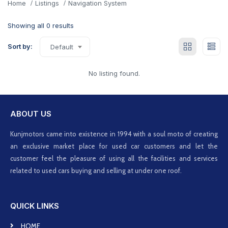
Home
Listings
Navigation System
Showing all 0 results
Sort by:
Default
No listing found.
ABOUT US
Kunjmotors came into existence in 1994 with a soul moto of creating
an exclusive market place for used car customers and let the
customer feel the pleasure of using all the facilities and services
related to used cars buying and selling at under one roof.
QUICK LINKS
HOME