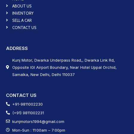
ABOUT US
INVENTORY
SELL A CAR
CONTACT US
ADDRESS
Kunj Motor, Dwarka Underpass Road,, Dwarka Link Rd,
Opposite IGI Airport Boundary, Near Hotel Uppal Orchid,
Samalka, New Delhi, Delhi 110037
CONTACT US
+91-9811002230
(+91) 9811002231
kunjmotors1994@gmail.com
Mon-Sun : 11:00am – 7:00pm