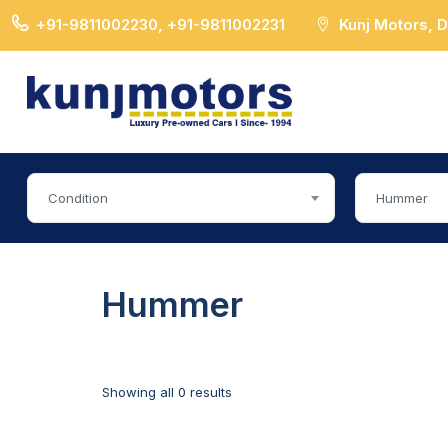
+91-9811002230, +91-9811002231
Kunj Motors, 
Condition
Hummer
Hummer
Showing all 0 results