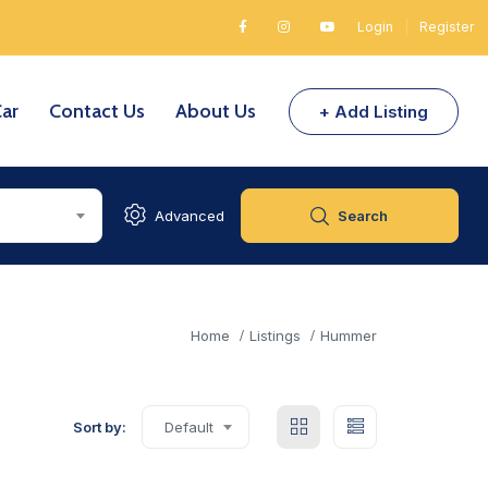
Login
|
Register
Car
Contact Us
About Us
+ Add Listing
Advanced
Search
Home
Listings
Hummer
Sort by:
Default