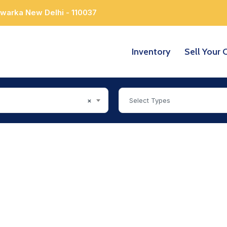
Dwarka New Delhi - 110037
Inventory
Sell Your 
×
Select Types