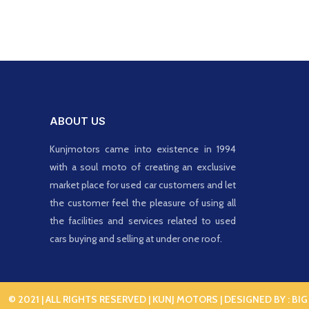
ABOUT US
Kunjmotors came into existence in 1994
with a soul moto of creating an exclusive
market place for used car customers and let
the customer feel the pleasure of using all
the facilities and services related to used
cars buying and selling at under one roof.
© 2021 | ALL RIGHTS RESERVED | KUNJ MOTORS | DESIGNED BY :
BIG