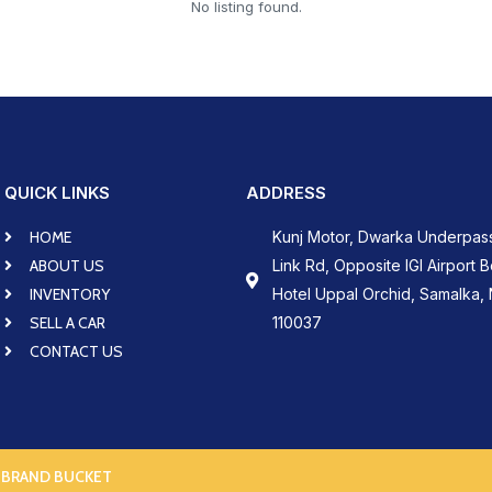
No listing found.
QUICK LINKS
ADDRESS
HOME
Kunj Motor, Dwarka Underpas
ABOUT US
Link Rd, Opposite IGI Airport 
INVENTORY
Hotel Uppal Orchid, Samalka, 
SELL A CAR
110037
CONTACT US
 BRAND BUCKET