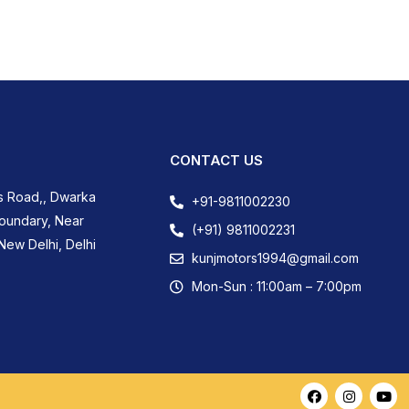
CONTACT US
s Road,, Dwarka
+91-9811002230
Boundary, Near
(+91) 9811002231
New Delhi, Delhi
kunjmotors1994@gmail.com
Mon-Sun : 11:00am – 7:00pm