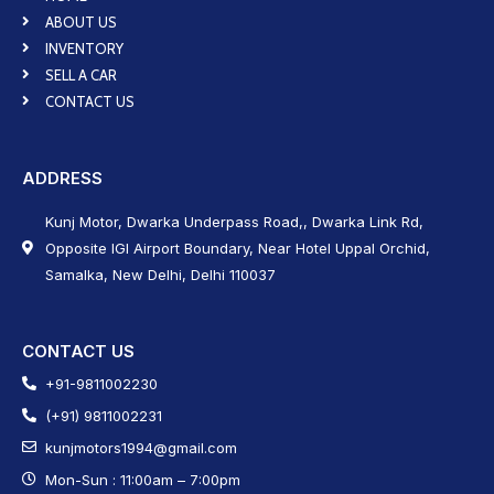
ABOUT US
INVENTORY
SELL A CAR
CONTACT US
ADDRESS
Kunj Motor, Dwarka Underpass Road,, Dwarka Link Rd,
Opposite IGI Airport Boundary, Near Hotel Uppal Orchid,
Samalka, New Delhi, Delhi 110037
CONTACT US
+91-9811002230
(+91) 9811002231
kunjmotors1994@gmail.com
Mon-Sun : 11:00am – 7:00pm