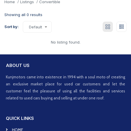
Home
Listings
Convertible
Showing all 0 results
Sort by:
Default
No listing found.
ABOUT US
Kunjmotors came into existence in 1994 with a soul moto of creating
an exclusive market place for used car customers and let the
customer feel the pleasure of using all the facilities and services
related to used cars buying and selling at under one roof.
QUICK LINKS
HOME