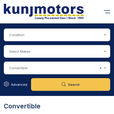
Condition
Select Makes
Convertible
×
Advanced
Search
Convertible