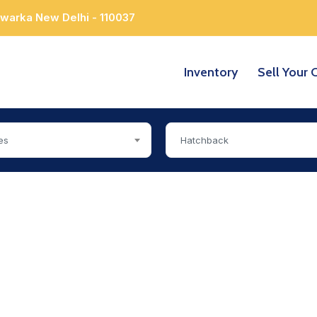
Dwarka New Delhi - 110037
Inventory
Sell Your 
es
Hatchback