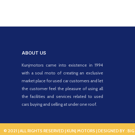
ABOUT US
Kunjmotors came into existence in 1994
with a soul moto of creating an exclusive
market place for used car customers and let
the customer feel the pleasure of using all
the facilities and services related to used
cars buying and selling at under one roof.
© 2021 | ALL RIGHTS RESERVED | KUNJ MOTORS | DESIGNED BY :
BIG