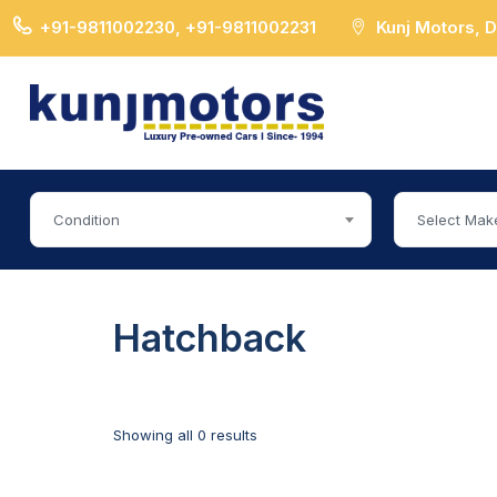
+91-9811002230, +91-9811002231
Kunj Motors, 
Condition
Select Mak
Hatchback
Showing all 0 results