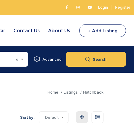
Login
|
Register
Car
Contact Us
About Us
+ Add Listing
×
Advanced
Search
Home
Listings
Hatchback
Sort by:
Default