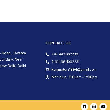
CONTACT US
s Road,, Dwarka
+91-9811002230
Boundary, Near
(+91) 9811002231
New Delhi, Delhi
kunjmotors1994@gmail.com
Mon-Sun : 11:00am – 7:00pm