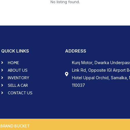
No listing found.
QUICK LINKS
ADDRESS
HOME
Kunj Motor, Dwarka Underpas
ABOUT US
Link Rd, Opposite IGI Airport 
INVENTORY
Hotel Uppal Orchid, Samalka, 
SELL A CAR
110037
CONTACT US
 BRAND BUCKET