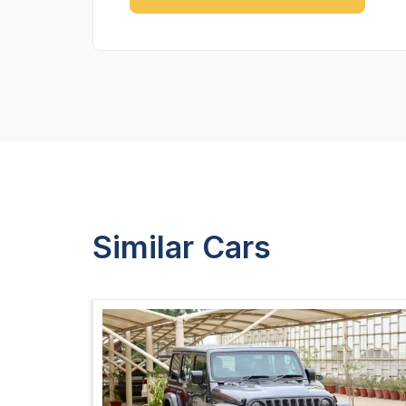
Similar Cars