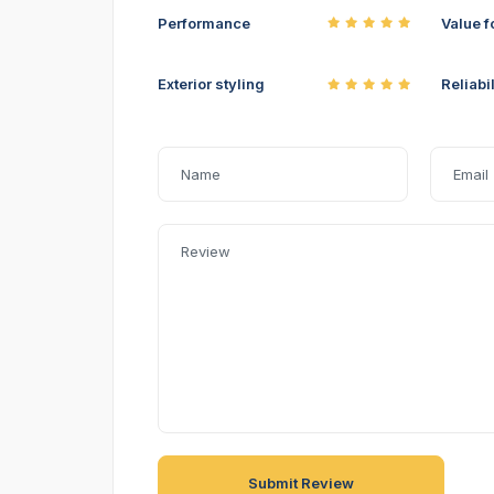
Performance
Value f
Exterior styling
Reliabil