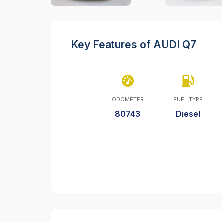
Key Features of AUDI Q7
ODOMETER
FUEL TYPE
80743
Diesel