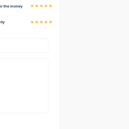
or the money
ity