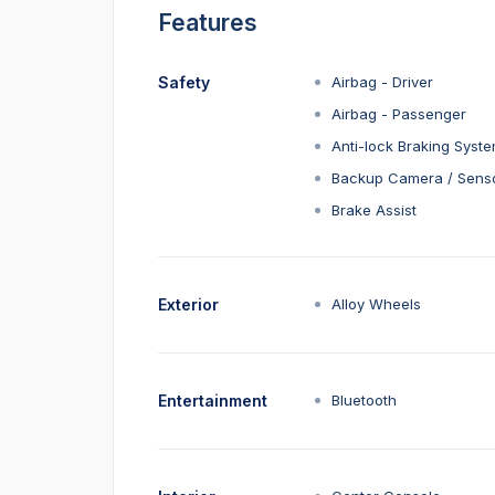
Features
Safety
Airbag - Driver
Airbag - Passenger
Anti-lock Braking Syst
Backup Camera / Sens
Brake Assist
Exterior
Alloy Wheels
Entertainment
Bluetooth