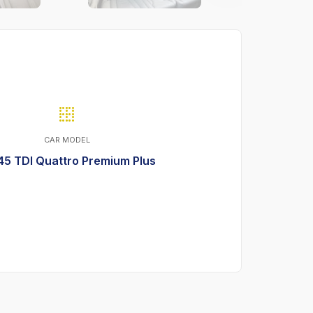
CAR MODEL
45 TDI Quattro Premium Plus