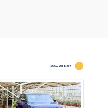
Show All Cars