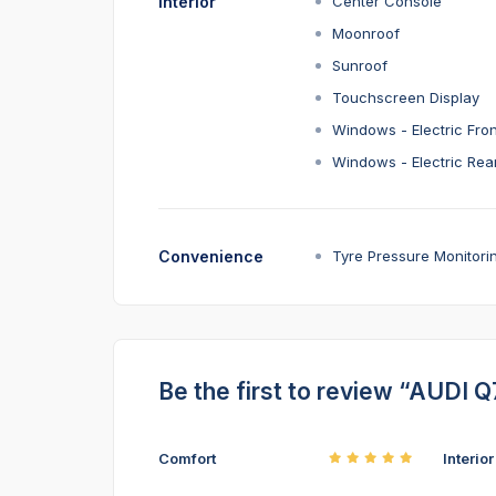
Interior
Center Console
Moonroof
Sunroof
Touchscreen Display
Windows - Electric Fron
Windows - Electric Rea
Convenience
Tyre Pressure Monitori
Be the first to review “AUDI Q
Comfort
Interio