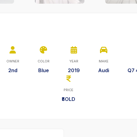
OWNER
COLOR
YEAR
MAKE
2nd
Blue
2019
Audi
Q7 
PRICE
₹SOLD