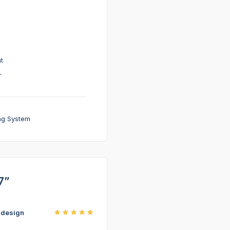
t
r
ng System
7”
r design