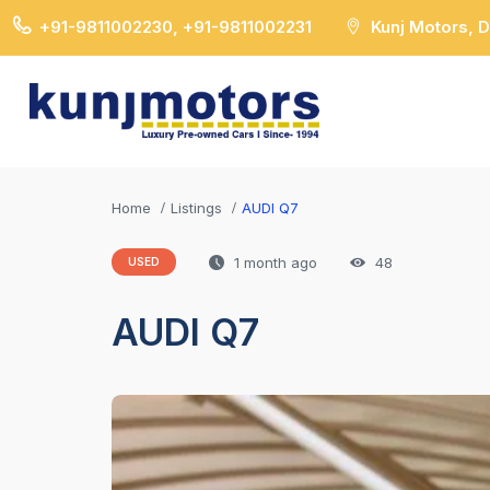
+91-9811002230, +91-9811002231
Kunj Motors, 
Home
Listings
AUDI Q7
1 month ago
48
USED
AUDI Q7