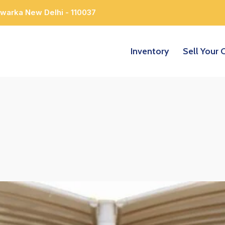
Dwarka New Delhi - 110037
Inventory
Sell Your 