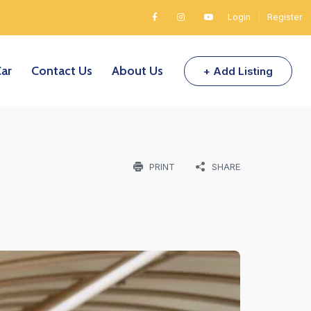
Login
|
Register
Car
Contact Us
About Us
+ Add Listing
PRINT
SHARE