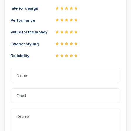
Interior design
Performance
Value for the money
Exterior styling
Reliability