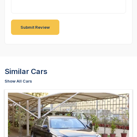
Similar Cars
Show All Cars