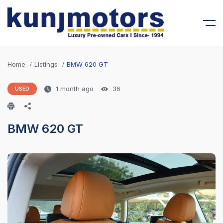
Home
Listings
BMW 620 GT
1 month ago
36
USED
BMW 620 GT