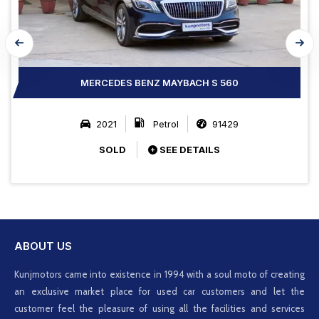
MERCEDES BENZ MAYBACH S 560
2021
Petrol
91429
SOLD
SEE DETAILS
ABOUT US
Kunjmotors came into existence in 1994 with a soul moto of creating
an exclusive market place for used car customers and let the
customer feel the pleasure of using all the facilities and services