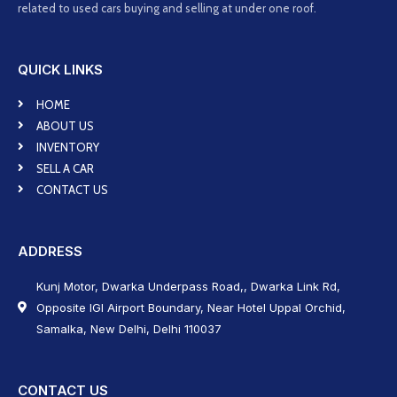
related to used cars buying and selling at under one roof.
QUICK LINKS
HOME
ABOUT US
INVENTORY
SELL A CAR
CONTACT US
ADDRESS
Kunj Motor, Dwarka Underpass Road,, Dwarka Link Rd,
Opposite IGI Airport Boundary, Near Hotel Uppal Orchid,
Samalka, New Delhi, Delhi 110037
CONTACT US