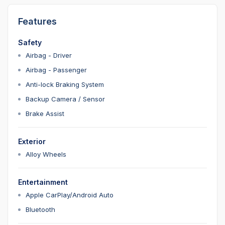
Features
Safety
Airbag - Driver
Airbag - Passenger
Anti-lock Braking System
Backup Camera / Sensor
Brake Assist
Exterior
Alloy Wheels
Entertainment
Apple CarPlay/Android Auto
Bluetooth