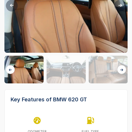
Key Features of BMW 620 GT
ODOMETER
FUEL TYPE