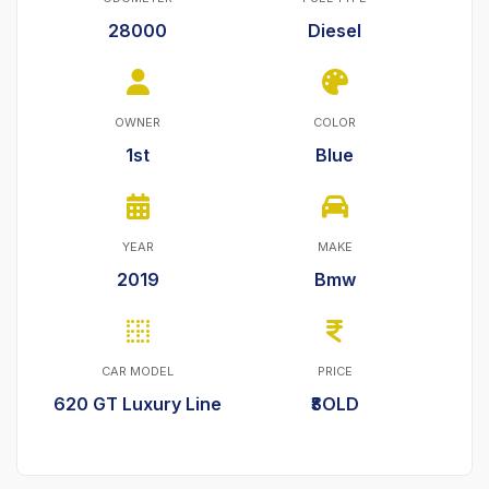
28000
Diesel
OWNER
COLOR
1st
Blue
YEAR
MAKE
2019
Bmw
CAR MODEL
PRICE
620 GT Luxury Line
₹SOLD