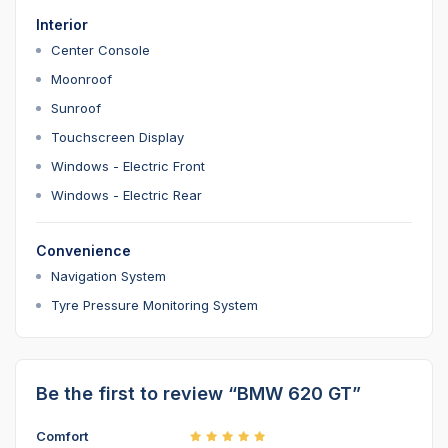
Interior
Center Console
Moonroof
Sunroof
Touchscreen Display
Windows - Electric Front
Windows - Electric Rear
Convenience
Navigation System
Tyre Pressure Monitoring System
Be the first to review “BMW 620 GT”
Comfort