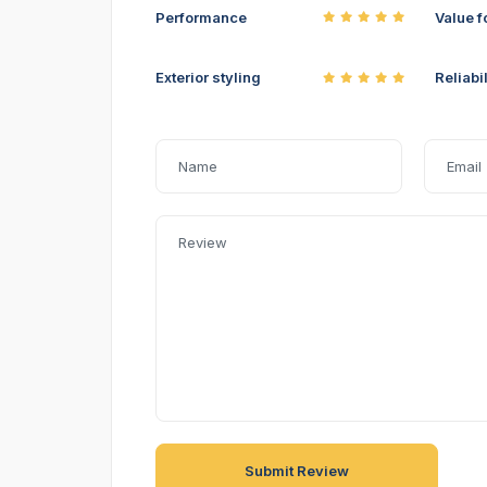
Performance
Value f
Exterior styling
Reliabil