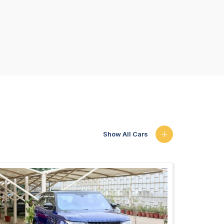
Show All Cars