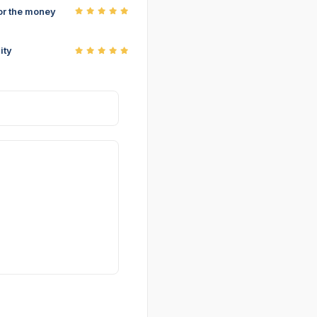
or the money
ity