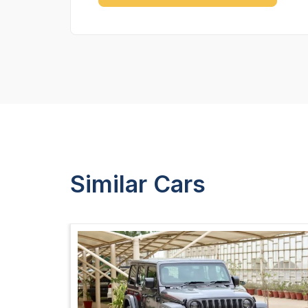
Similar Cars