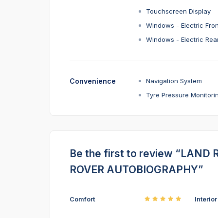
Touchscreen Display
Windows - Electric Fron
Windows - Electric Rea
Convenience
Navigation System
Tyre Pressure Monitori
Be the first to review “LAN
ROVER AUTOBIOGRAPHY”
Comfort
Interio