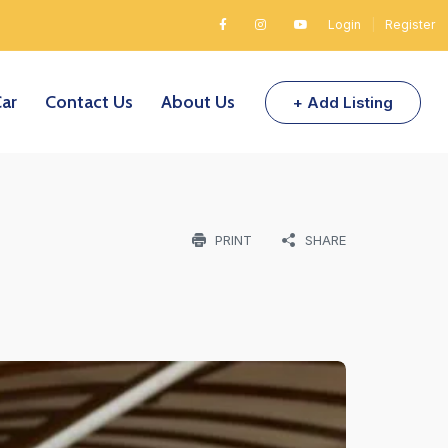
Login
|
Register
Car
Contact Us
About Us
+ Add Listing
PRINT
SHARE