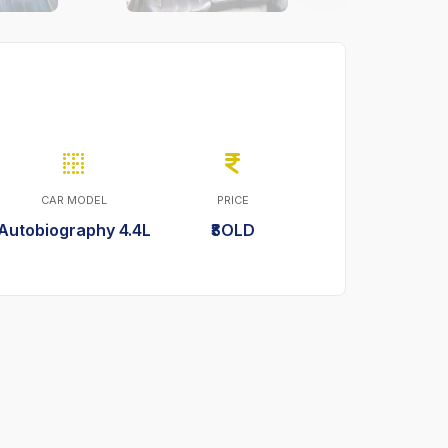
CAR MODEL
PRICE
Autobiography 4.4L
₹SOLD