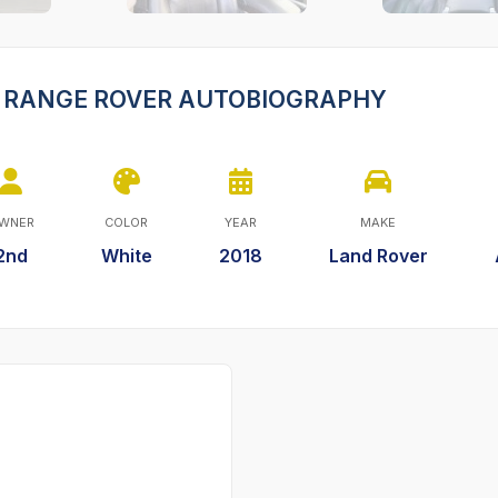
ER RANGE ROVER AUTOBIOGRAPHY
WNER
COLOR
YEAR
MAKE
2nd
White
2018
Land Rover