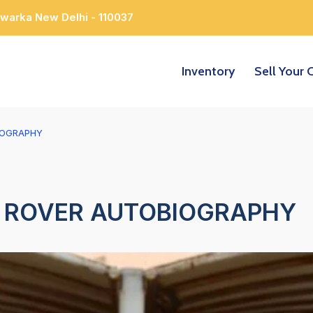
Dwarka New Delhi - 110037
Inventory
Sell Your 
IOGRAPHY
 ROVER AUTOBIOGRAPHY