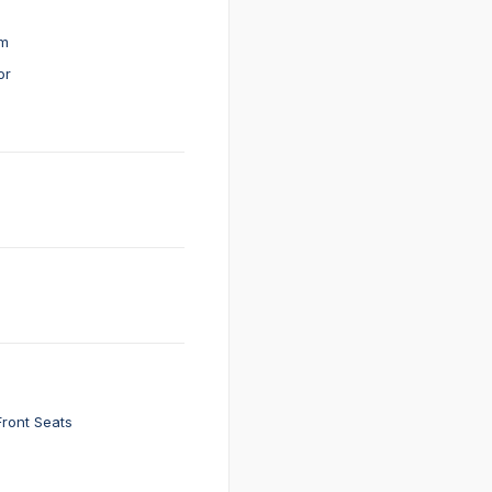
em
or
Front Seats