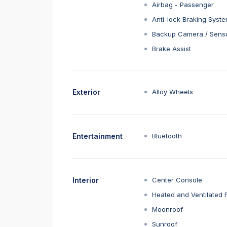
Airbag - Passenger
Anti-lock Braking Syst
Backup Camera / Sens
Brake Assist
Exterior
Alloy Wheels
Entertainment
Bluetooth
Interior
Center Console
Heated and Ventilated 
Moonroof
Sunroof