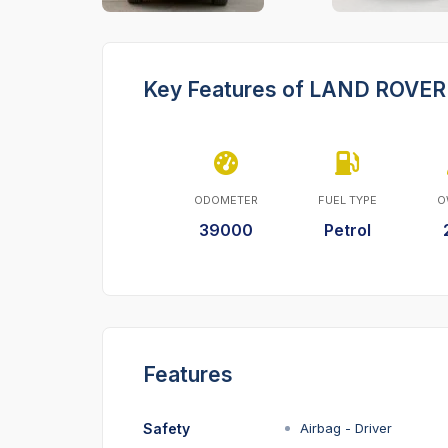
Key Features of LAND ROV
ODOMETER
FUEL TYPE
O
39000
Petrol
Features
Safety
Airbag - Driver