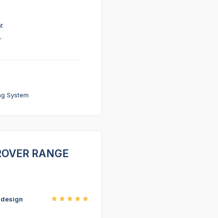
t
r
ng System
D ROVER RANGE
r design