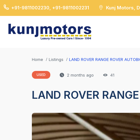
+91-9811002230, +91-9811002231
Kunj Motors, 
Home
Listings
LAND ROVER RANGE ROVER AUTOB
2 months ago
41
USED
LAND ROVER RANGE