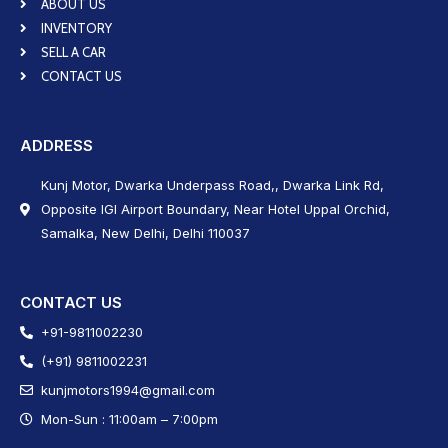
ABOUT US
INVENTORY
SELL A CAR
CONTACT US
ADDRESS
Kunj Motor, Dwarka Underpass Road,, Dwarka Link Rd,
Opposite IGI Airport Boundary, Near Hotel Uppal Orchid,
Samalka, New Delhi, Delhi 110037
CONTACT US
+91-9811002230
(+91) 9811002231
kunjmotors1994@gmail.com
Mon-Sun : 11:00am – 7:00pm