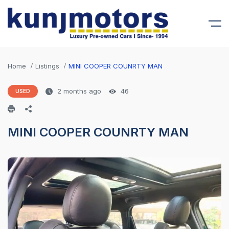
Home
Listings
MINI COOPER COUNRTY MAN
2 months ago
46
USED
MINI COOPER COUNRTY MAN