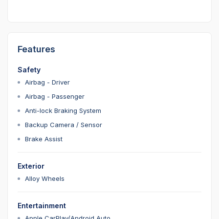
Features
Safety
Airbag - Driver
Airbag - Passenger
Anti-lock Braking System
Backup Camera / Sensor
Brake Assist
Exterior
Alloy Wheels
Entertainment
Apple CarPlay/Android Auto