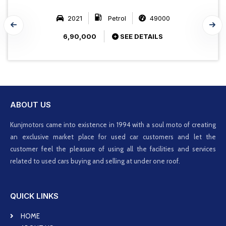
2021
Petrol
49000
6,90,000
SEE DETAILS
ABOUT US
Kunjmotors came into existence in 1994 with a soul moto of creating
an exclusive market place for used car customers and let the
customer feel the pleasure of using all the facilities and services
related to used cars buying and selling at under one roof.
QUICK LINKS
HOME