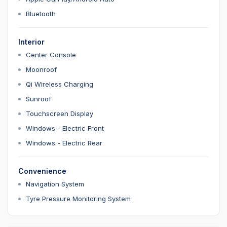
Bluetooth
Interior
Center Console
Moonroof
Qi Wireless Charging
Sunroof
Touchscreen Display
Windows - Electric Front
Windows - Electric Rear
Convenience
Navigation System
Tyre Pressure Monitoring System