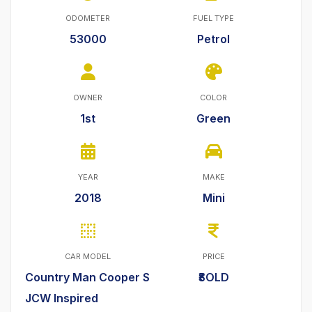
ODOMETER
FUEL TYPE
53000
Petrol
OWNER
COLOR
1st
Green
YEAR
MAKE
2018
Mini
CAR MODEL
PRICE
Country Man Cooper S
₹SOLD
JCW Inspired