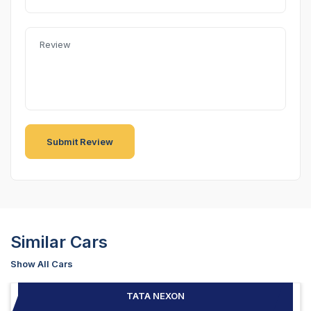
Similar Cars
Show All Cars
TATA NEXON