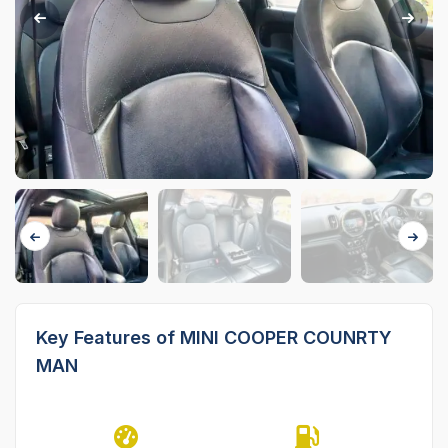
Key Features of MINI COOPER COUNRTY
MAN