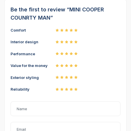
Be the first to review “MINI COOPER
COUNRTY MAN”
Comfort
Interior design
Performance
Value for the money
Exterior styling
Reliability