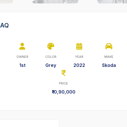
HAQ
OWNER
COLOR
YEAR
MAKE
1st
Grey
2022
Skoda
PRICE
₹10,90,000