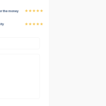
or the money
ity