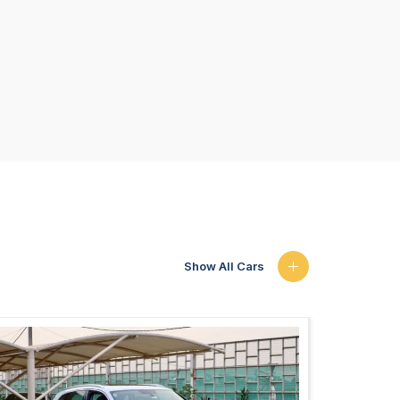
Show All Cars