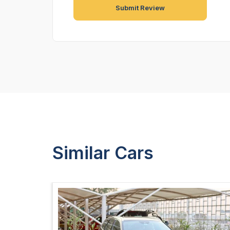
Similar Cars