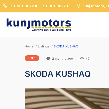
+91-9811002230, +91-9811002231
Kunj Motors, 
Home
Listings
SKODA KUSHAQ
2 months ago
43
USED
SKODA KUSHAQ