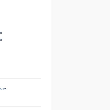
em
or
Auto