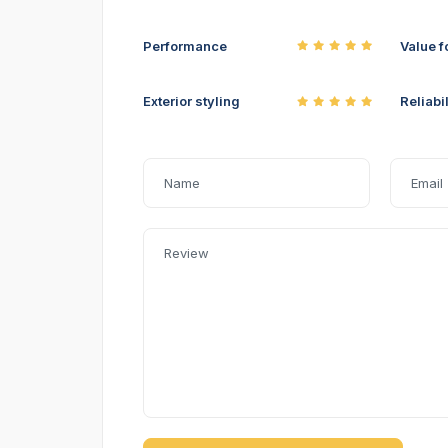
Performance
Value f
Exterior styling
Reliabil