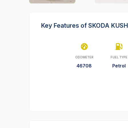
Key Features of SKODA KUS
ODOMETER
FUEL TYPE
46708
Petrol