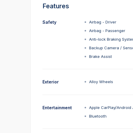
Features
Safety
Airbag - Driver
Airbag - Passenger
Anti-lock Braking Syst
Backup Camera / Sens
Brake Assist
Exterior
Alloy Wheels
Entertainment
Apple CarPlay/Android 
Bluetooth