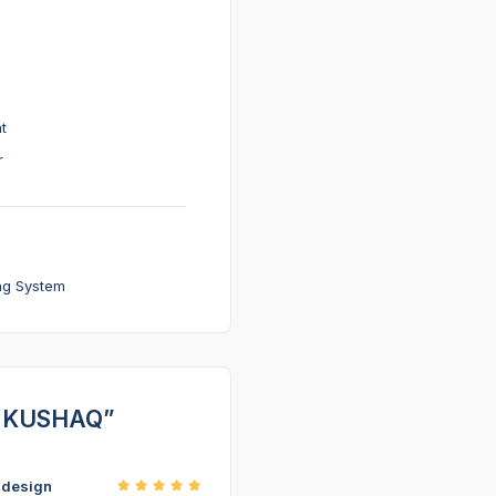
t
r
ng System
DA KUSHAQ”
r design