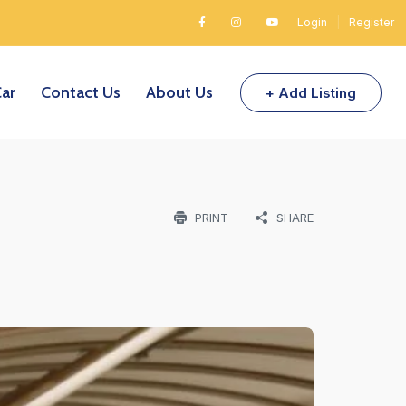
Login
|
Register
Car
Contact Us
About Us
+ Add Listing
PRINT
SHARE