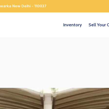
Dwarka New Delhi - 110037
Inventory
Sell Your 