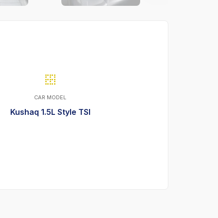
CAR MODEL
Kushaq 1.5L Style TSI