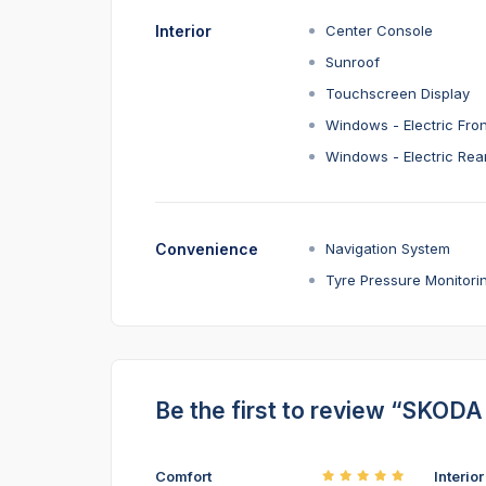
Interior
Center Console
Sunroof
Touchscreen Display
Windows - Electric Fron
Windows - Electric Rea
Convenience
Navigation System
Tyre Pressure Monitori
Be the first to review “SKO
Comfort
Interio