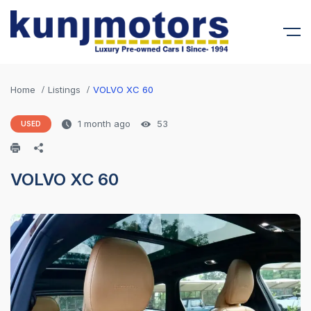
Home
Listings
VOLVO XC 60
1 month ago
53
USED
VOLVO XC 60