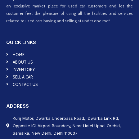
an exclusive market place for used car customers and let the
customer feel the pleasure of using all the facilities and services
related to used cars buying and selling at under one roof.
QUICK LINKS
HOME
ABOUT US
INVENTORY
SELL A CAR
CONTACT US
ADDRESS
Kunj Motor, Dwarka Underpass Road,, Dwarka Link Rd,
Opposite IGI Airport Boundary, Near Hotel Uppal Orchid,
Samalka, New Delhi, Delhi 110037