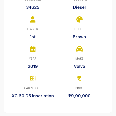
34625
Diesel
OWNER
COLOR
1st
Brown
YEAR
MAKE
2019
Volvo
CAR MODEL
PRICE
XC 60 D5 Inscription
₹29,90,000