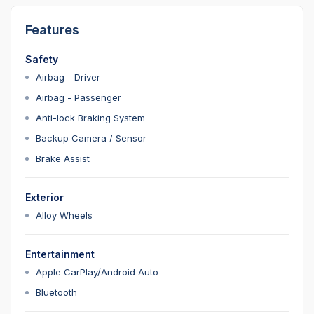
Features
Safety
Airbag - Driver
Airbag - Passenger
Anti-lock Braking System
Backup Camera / Sensor
Brake Assist
Exterior
Alloy Wheels
Entertainment
Apple CarPlay/Android Auto
Bluetooth