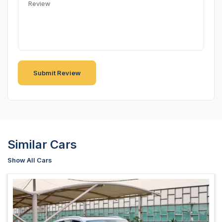
Similar Cars
Show All Cars