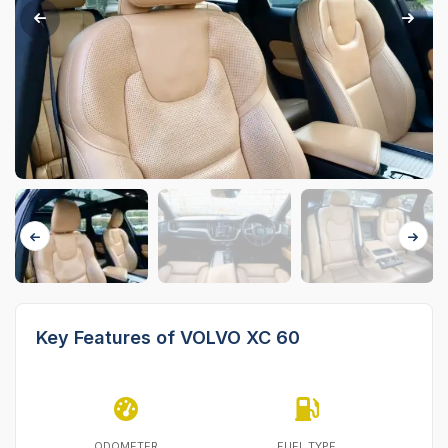
Key Features of VOLVO XC 60
ODOMETER
FUEL TYPE