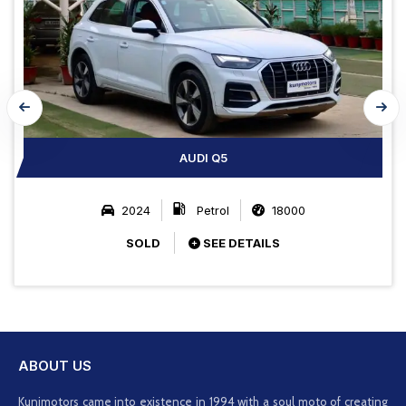
AUDI Q5
2024
Petrol
18000
SOLD
SEE DETAILS
ABOUT US
Kunjmotors came into existence in 1994 with a soul moto of creating