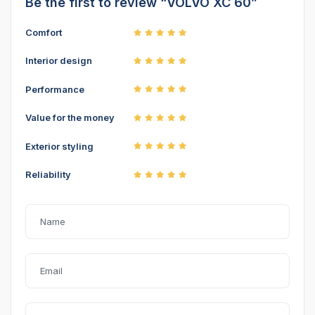
Be the first to review “VOLVO XC 60”
Comfort
Interior design
Performance
Value for the money
Exterior styling
Reliability