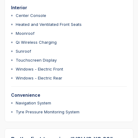
Interior
Center Console
Heated and Ventilated Front Seats
Moonroof
Qi Wireless Charging
Sunroof
Touchscreen Display
Windows - Electric Front
Windows - Electric Rear
Convenience
Navigation System
Tyre Pressure Monitoring System