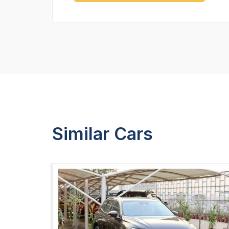
Similar Cars