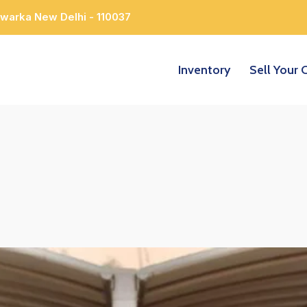
Dwarka New Delhi - 110037
Inventory
Sell Your 