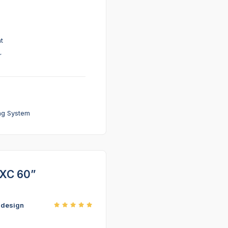
t
r
ng System
 XC 60”
r design