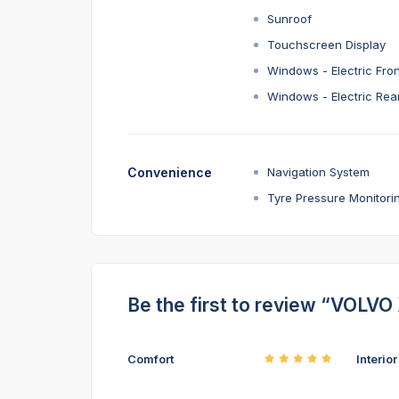
Sunroof
Touchscreen Display
Windows - Electric Fron
Windows - Electric Rea
Convenience
Navigation System
Tyre Pressure Monitori
Be the first to review “VOLVO
Comfort
Interio