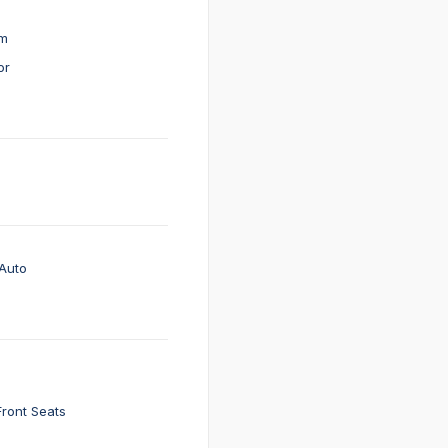
em
or
Auto
Front Seats