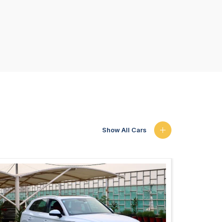
Show All Cars