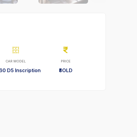
CAR MODEL
PRICE
60 D5 Inscription
₹SOLD