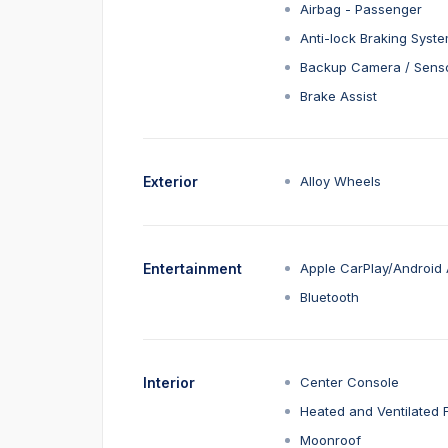
Airbag - Passenger
Anti-lock Braking Syst
Backup Camera / Sens
Brake Assist
Exterior
Alloy Wheels
Entertainment
Apple CarPlay/Android 
Bluetooth
Interior
Center Console
Heated and Ventilated 
Moonroof