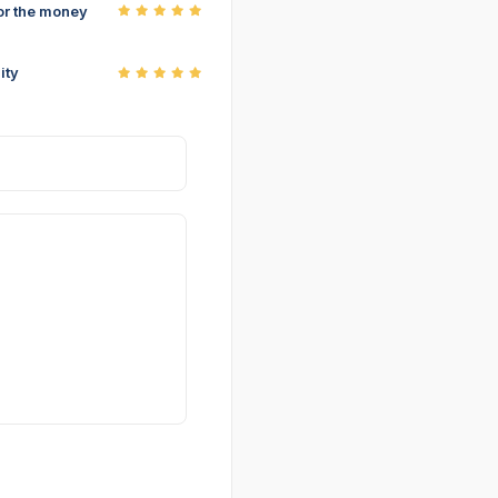
or the money
ity