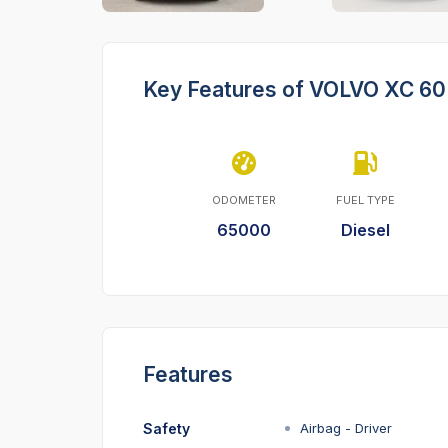
Key Features of VOLVO XC 60
ODOMETER
FUEL TYPE
65000
Diesel
Features
Safety
Airbag - Driver