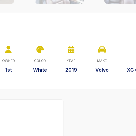
OWNER
COLOR
YEAR
MAKE
1st
White
2019
Volvo
XC 