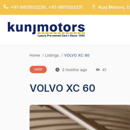
+91-9811002230, +91-9811002231
Kunj Motors, 
Home
Listings
VOLVO XC 60
2 months ago
41
USED
VOLVO XC 60