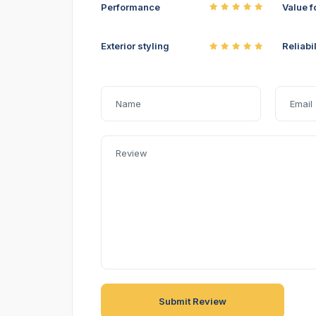
Performance
Value f
Exterior styling
Reliabil