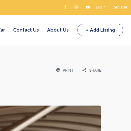
Login
|
Register
Car
Contact Us
About Us
+ Add Listing
PRINT
SHARE