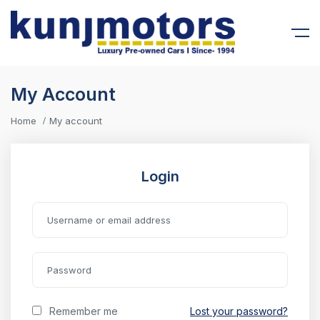
My Account
Home
My account
Login
Remember me
Lost your password?