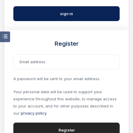
Register
A password will be sent to your email address.
Your personal data will be used to support your
experience throughout this website, to manage access
to your account, and for other purposes described in
our
privacy policy
.
Register