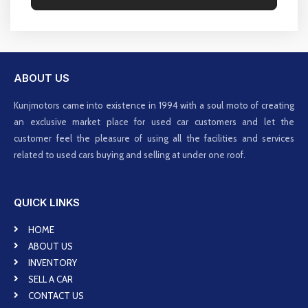
ABOUT US
Kunjmotors came into existence in 1994 with a soul moto of creating
an exclusive market place for used car customers and let the
customer feel the pleasure of using all the facilities and services
related to used cars buying and selling at under one roof.
QUICK LINKS
HOME
ABOUT US
INVENTORY
SELL A CAR
CONTACT US