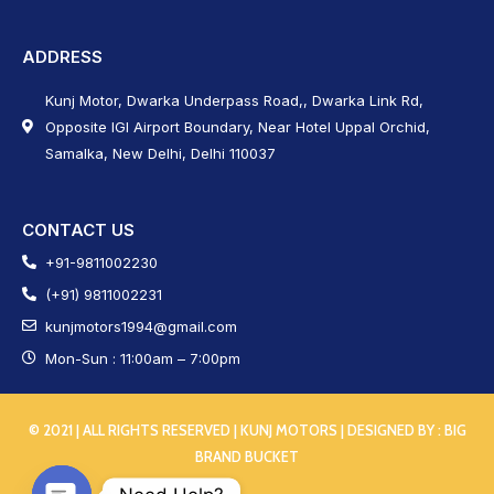
ADDRESS
Kunj Motor, Dwarka Underpass Road,, Dwarka Link Rd,
Opposite IGI Airport Boundary, Near Hotel Uppal Orchid,
Samalka, New Delhi, Delhi 110037
CONTACT US
+91-9811002230
(+91) 9811002231
kunjmotors1994@gmail.com
Mon-Sun : 11:00am – 7:00pm
© 2021 | ALL RIGHTS RESERVED | KUNJ MOTORS | DESIGNED BY :
BIG
BRAND BUCKET