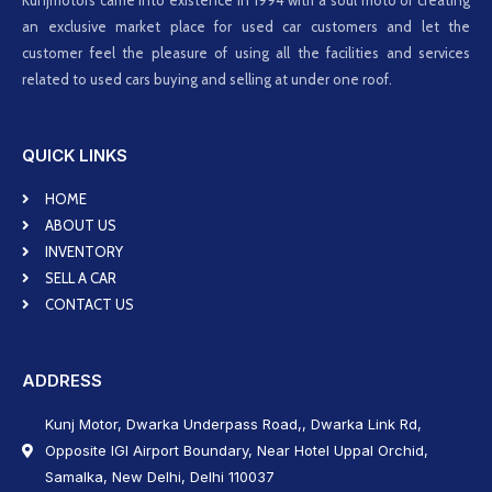
Kunjmotors came into existence in 1994 with a soul moto of creating
an exclusive market place for used car customers and let the
customer feel the pleasure of using all the facilities and services
related to used cars buying and selling at under one roof.
QUICK LINKS
HOME
ABOUT US
INVENTORY
SELL A CAR
CONTACT US
ADDRESS
Kunj Motor, Dwarka Underpass Road,, Dwarka Link Rd,
Opposite IGI Airport Boundary, Near Hotel Uppal Orchid,
Samalka, New Delhi, Delhi 110037