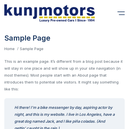
Sample Page
Home
Sample Page
This is an example page. It’s different from a blog post because it
will stay in one place and will show up in your site navigation (in
most themes). Most people start with an About page that
introduces them to potential site visitors. It might say something
like this:
Hi there! I’m a bike messenger by day, aspiring actor by
night, and this is my website. I live in Los Angeles, have a
great dog named Jack, and I like piña coladas. (And
gettin’ caught in the rain.)