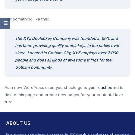
…or something like this:
The XYZ Doohickey Company was founded in 1971, and
has been providing quality doohickeys to the public ever
since. Located in Gotham City, XYZ employs over 2,000
people and does all kinds of awesome things for the
Gotham community.
As a new WordPress user, you should go to
your dashboard
to
delete this page and create new pages for your content. Have
fun!
ABOUT US