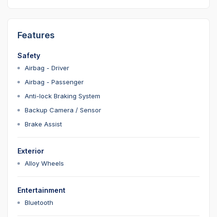
Features
Safety
Airbag - Driver
Airbag - Passenger
Anti-lock Braking System
Backup Camera / Sensor
Brake Assist
Exterior
Alloy Wheels
Entertainment
Bluetooth