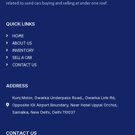
related to used cars buying and selling at under one roof.
QUICK LINKS
HOME
ABOUT US
INVENTORY
SELL A CAR
CONTACT US
ADDRESS
Kunj Motor, Dwarka Underpass Road,, Dwarka Link Rd,
Opposite IGI Airport Boundary, Near Hotel Uppal Orchid,
Samalka, New Delhi, Delhi 110037
CONTACT US