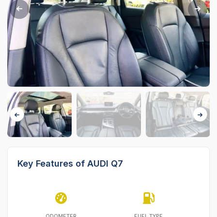
Key Features of AUDI Q7
ODOMETER
FUEL TYPE