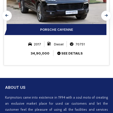
PORSCHE CAYENNE
2017
Diesel
70751
34,90,000
SEE DETAILS
ABOUT US
Kunjmotors came into existence in 1994 with a soul moto of creating
an exclusive market place for used car customers and let the
customer feel the pleasure of using all the facilities and services