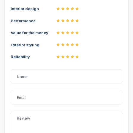
Interior design
Performance
Value for the money
Exterior styling
Reliability