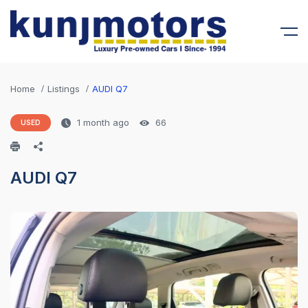
Home
Listings
AUDI Q7
1 month ago
66
USED
AUDI Q7