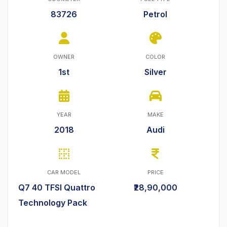
83726
Petrol
OWNER
COLOR
1st
Silver
YEAR
MAKE
2018
Audi
CAR MODEL
PRICE
Q7 40 TFSI Quattro
₹28,90,000
Technology Pack