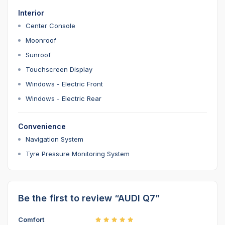
Interior
Center Console
Moonroof
Sunroof
Touchscreen Display
Windows - Electric Front
Windows - Electric Rear
Convenience
Navigation System
Tyre Pressure Monitoring System
Be the first to review “AUDI Q7”
Comfort