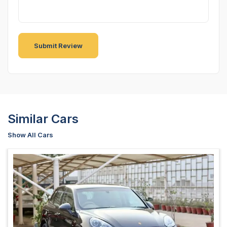
Similar Cars
Show All Cars