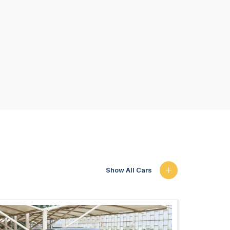
Show All Cars