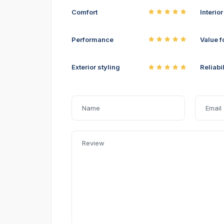
Comfort
Interio
Performance
Value f
Exterior styling
Reliabil