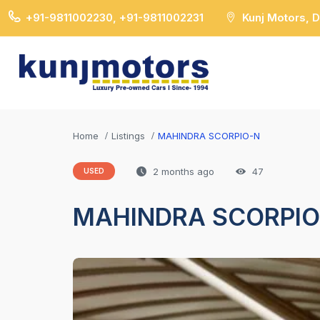
+91-9811002230, +91-9811002231
Kunj Motors, 
Home
Listings
MAHINDRA SCORPIO-N
2 months ago
47
USED
MAHINDRA SCORPIO