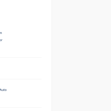
em
or
Auto