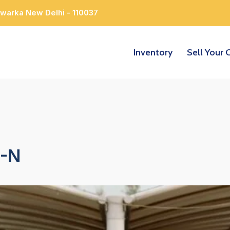
Dwarka New Delhi - 110037
Inventory
Sell Your 
-N