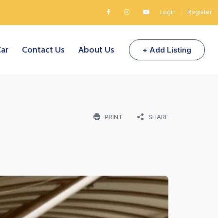
Login
|
Register
Car
Contact Us
About Us
+ Add Listing
PRINT
SHARE