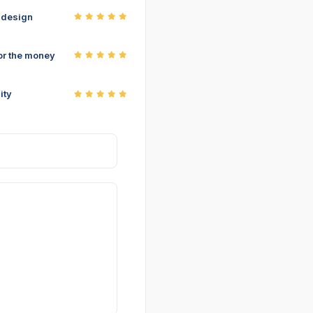
r design
or the money
ity