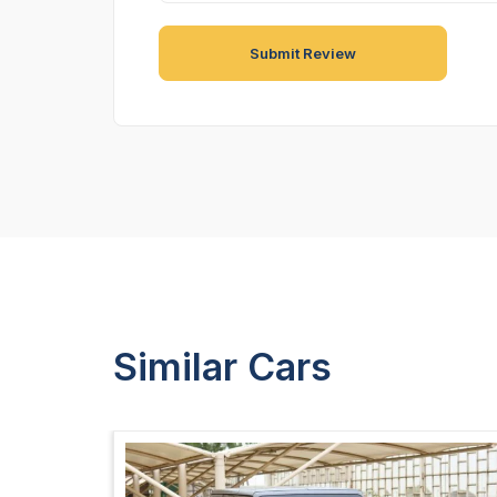
Similar Cars