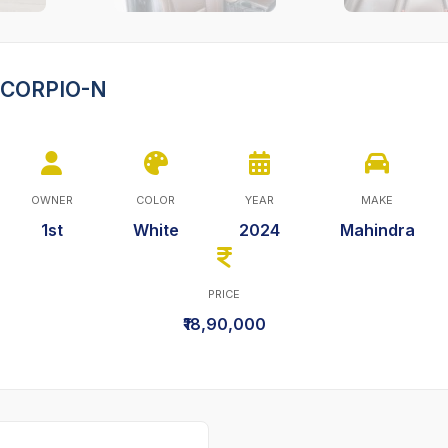
SCORPIO-N
OWNER
COLOR
YEAR
MAKE
1st
White
2024
Mahindra
PRICE
₹18,90,000