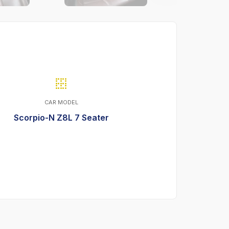
CAR MODEL
Scorpio-N Z8L 7 Seater