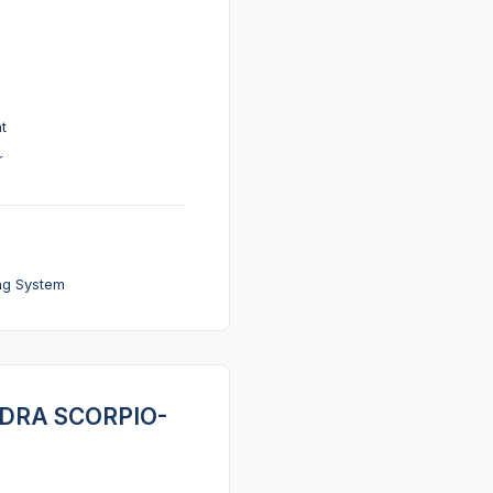
t
r
ng System
INDRA SCORPIO-