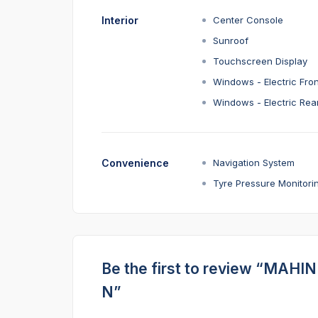
Interior
Center Console
Sunroof
Touchscreen Display
Windows - Electric Fron
Windows - Electric Rea
Convenience
Navigation System
Tyre Pressure Monitori
Be the first to review “MAH
N”