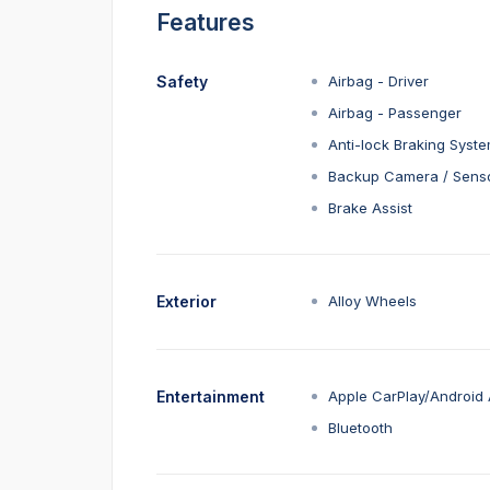
Features
Safety
Airbag - Driver
Airbag - Passenger
Anti-lock Braking Syst
Backup Camera / Sens
Brake Assist
Exterior
Alloy Wheels
Entertainment
Apple CarPlay/Android 
Bluetooth