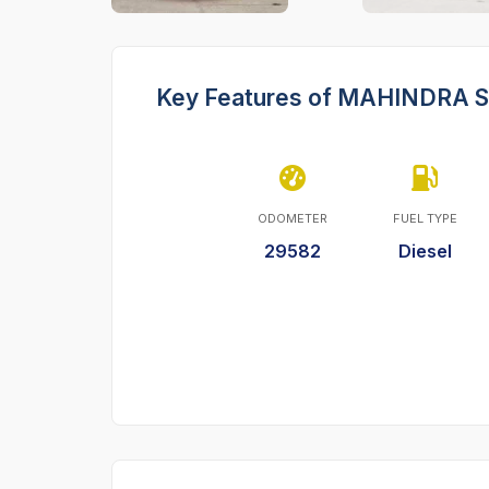
Key Features of MAHINDRA 
ODOMETER
FUEL TYPE
29582
Diesel