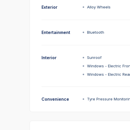
Exterior
Alloy Wheels
Entertainment
Bluetooth
Interior
Sunroof
Windows - Electric Fron
Windows - Electric Rea
Convenience
Tyre Pressure Monitori