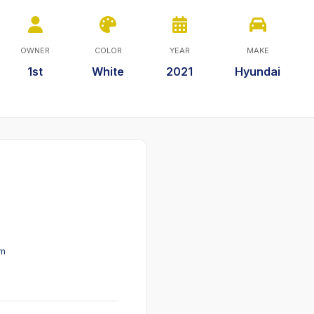
OWNER
COLOR
YEAR
MAKE
1st
White
2021
Hyundai
em