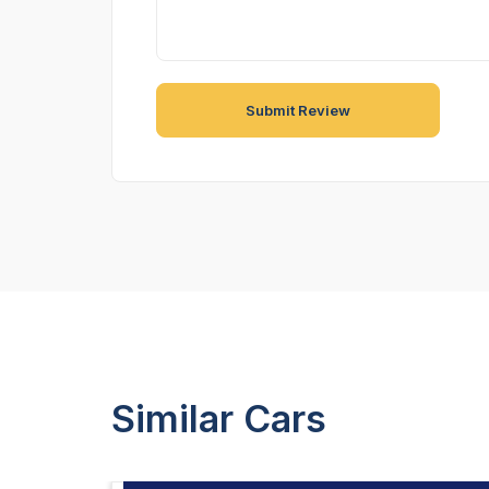
Similar Cars