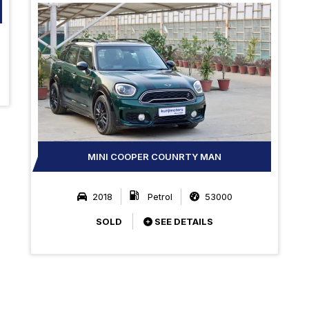
MINI COOPER COUNRTY MAN
2018
Petrol
53000
SOLD
SEE DETAILS