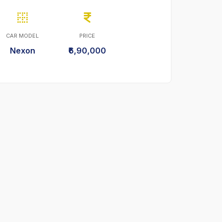
CAR MODEL
PRICE
Nexon
₹6,90,000