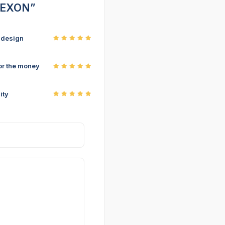
 NEXON”
r design
or the money
ity