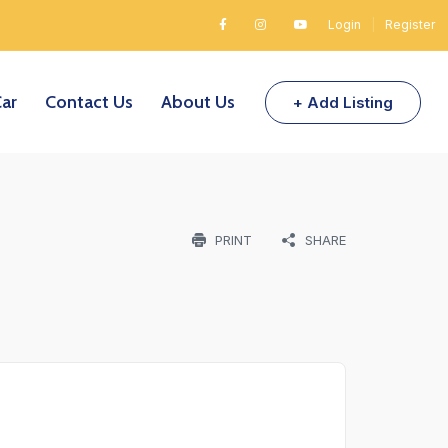
Login
|
Register
Car
Contact Us
About Us
+ Add Listing
PRINT
SHARE