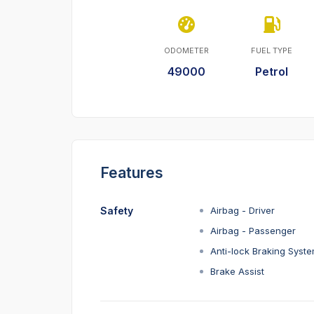
ODOMETER
FUEL TYPE
49000
Petrol
Features
Safety
Airbag - Driver
Airbag - Passenger
Anti-lock Braking Syst
Brake Assist