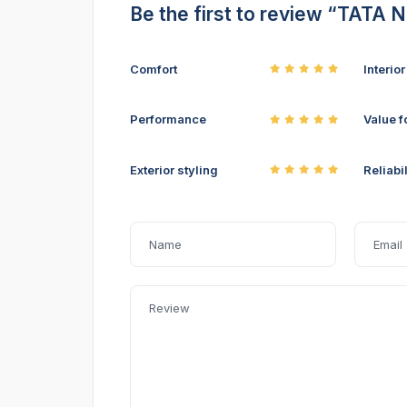
Be the first to review “TATA
Comfort
Interio
Performance
Value f
Exterior styling
Reliabil