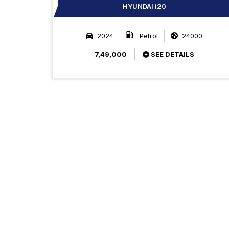
HYUNDAI i20
2024
Petrol
24000
7,49,000
SEE DETAILS