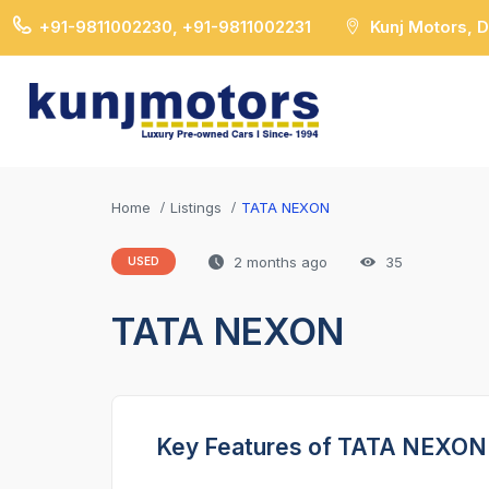
+91-9811002230, +91-9811002231
Kunj Motors, 
Home
Listings
TATA NEXON
2 months ago
35
USED
TATA NEXON
Key Features of TATA NEXON