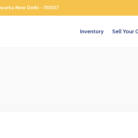
Dwarka New Delhi - 110037
Inventory
Sell Your 