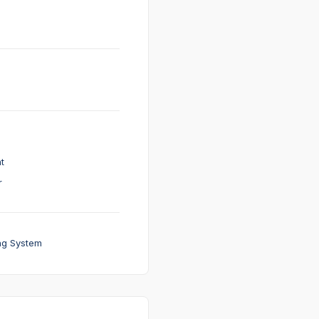
t
r
ng System