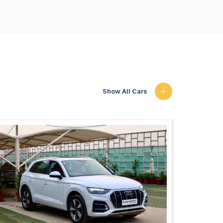
Show All Cars