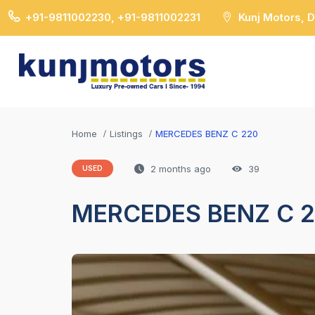
+91-9811002230, +91-9811002231
Kunj Motors, 
Home
Listings
MERCEDES BENZ C 220
2 months ago
39
USED
MERCEDES BENZ C 