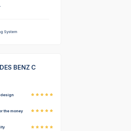
r
ng System
CEDES BENZ C
r design
or the money
ity