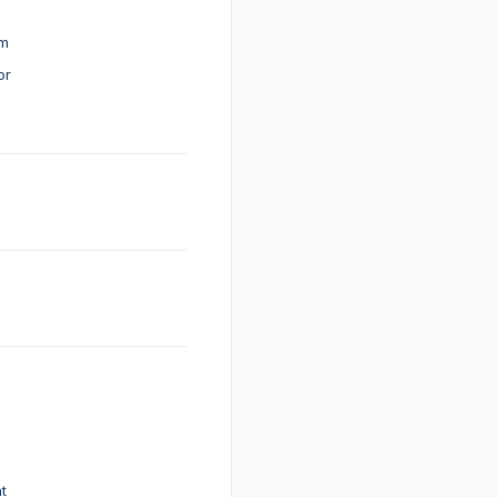
em
or
t