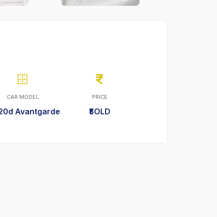
CAR MODEL
PRICE
20d Avantgarde
₹SOLD