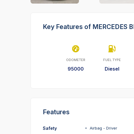
Key Features of MERCEDES B
ODOMETER
FUEL TYPE
95000
Diesel
Features
Safety
Airbag - Driver