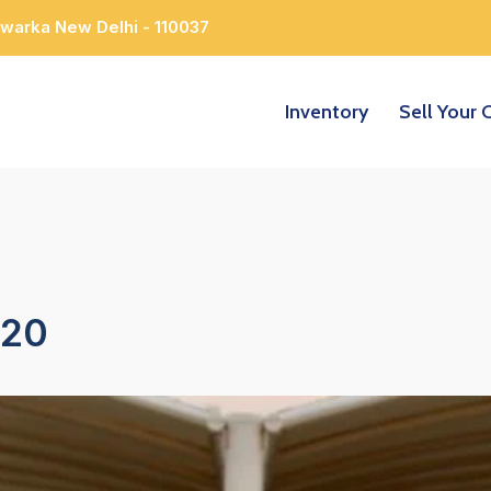
Dwarka New Delhi - 110037
Inventory
Sell Your 
220