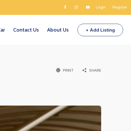
Login
|
Register
Car
Contact Us
About Us
+ Add Listing
PRINT
SHARE