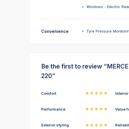
Windows - Electric Rea
Convenience
Tyre Pressure Monitori
Be the first to review “MER
220”
Comfort
Interio
Performance
Value f
Exterior styling
Reliabil