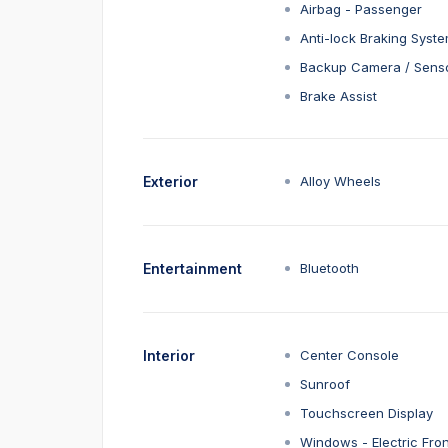
Airbag - Passenger
Anti-lock Braking Syst
Backup Camera / Sens
Brake Assist
Exterior
Alloy Wheels
Entertainment
Bluetooth
Interior
Center Console
Sunroof
Touchscreen Display
Windows - Electric Fron