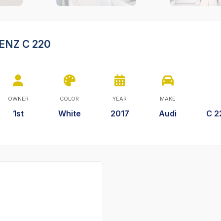
ENZ C 220
OWNER
COLOR
YEAR
MAKE
1st
White
2017
Audi
C 2