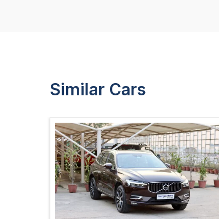
Similar Cars