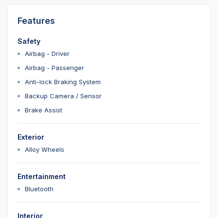
Features
Safety
Airbag - Driver
Airbag - Passenger
Anti-lock Braking System
Backup Camera / Sensor
Brake Assist
Exterior
Alloy Wheels
Entertainment
Bluetooth
Interior