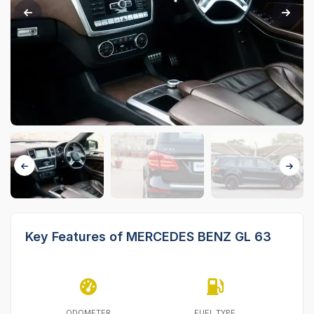
Key Features of MERCEDES BENZ GL 63
ODOMETER
FUEL TYPE