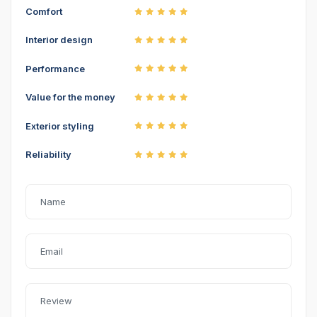
Comfort
Interior design
Performance
Value for the money
Exterior styling
Reliability