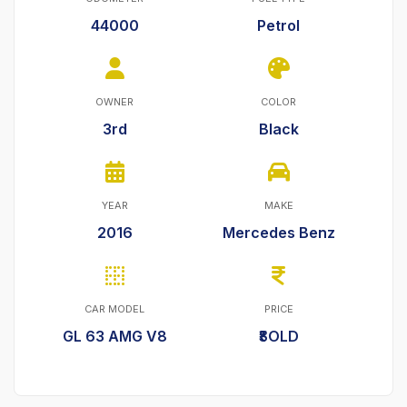
44000
Petrol
OWNER
COLOR
3rd
Black
YEAR
MAKE
2016
Mercedes Benz
CAR MODEL
PRICE
GL 63 AMG V8
₹SOLD