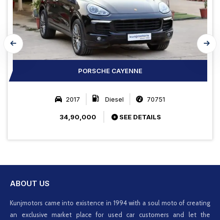
PORSCHE CAYENNE
2017
Diesel
70751
34,90,000
SEE DETAILS
ABOUT US
Kunjmotors came into existence in 1994 with a soul moto of creating
an exclusive market place for used car customers and let the