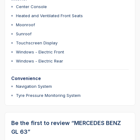
Center Console
Heated and Ventilated Front Seats
Moonroof
Sunroof
Touchscreen Display
Windows - Electric Front
Windows - Electric Rear
Convenience
Navigation System
Tyre Pressure Monitoring System
Be the first to review “MERCEDES BENZ
GL 63”