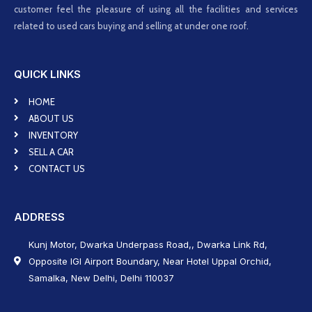
customer feel the pleasure of using all the facilities and services
related to used cars buying and selling at under one roof.
QUICK LINKS
HOME
ABOUT US
INVENTORY
SELL A CAR
CONTACT US
ADDRESS
Kunj Motor, Dwarka Underpass Road,, Dwarka Link Rd,
Opposite IGI Airport Boundary, Near Hotel Uppal Orchid,
Samalka, New Delhi, Delhi 110037