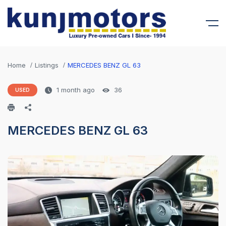
Home
Listings
MERCEDES BENZ GL 63
1 month ago
36
USED
MERCEDES BENZ GL 63