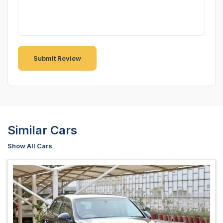
Similar Cars
Show All Cars