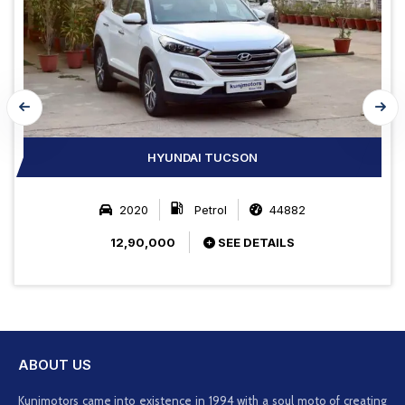
HYUNDAI TUCSON
2020
Petrol
44882
12,90,000
SEE DETAILS
ABOUT US
Kunjmotors came into existence in 1994 with a soul moto of creating