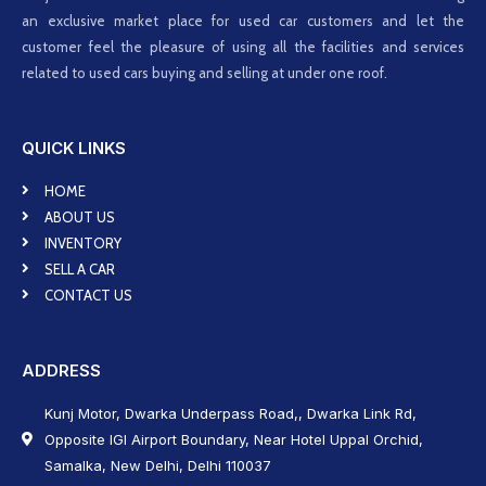
an exclusive market place for used car customers and let the
customer feel the pleasure of using all the facilities and services
related to used cars buying and selling at under one roof.
QUICK LINKS
HOME
ABOUT US
INVENTORY
SELL A CAR
CONTACT US
ADDRESS
Kunj Motor, Dwarka Underpass Road,, Dwarka Link Rd,
Opposite IGI Airport Boundary, Near Hotel Uppal Orchid,
Samalka, New Delhi, Delhi 110037