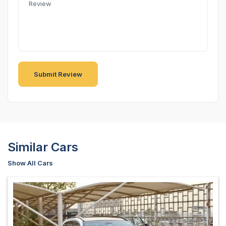
Similar Cars
Show All Cars