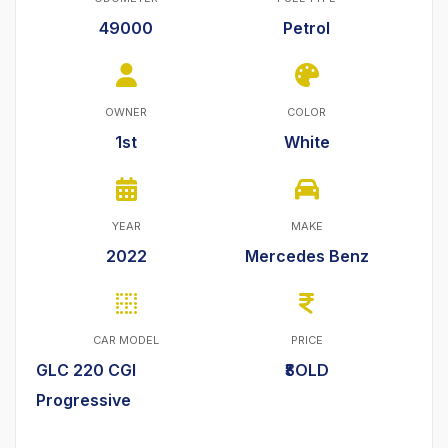
49000
Petrol
OWNER
COLOR
1st
White
YEAR
MAKE
2022
Mercedes Benz
CAR MODEL
PRICE
GLC 220 CGI
₹SOLD
Progressive