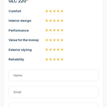
GLC 220”
Comfort
Interior design
Performance
Value for the money
Exterior styling
Reliability