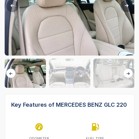
Key Features of MERCEDES BENZ GLC 220
ODOMETER
FUEL TYPE