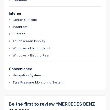
Interior
Center Console
Moonroof
Sunroof
Touchscreen Display
Windows - Electric Front
Windows - Electric Rear
Convenience
Navigation System
Tyre Pressure Monitoring System
Be the first to review “MERCEDES BENZ