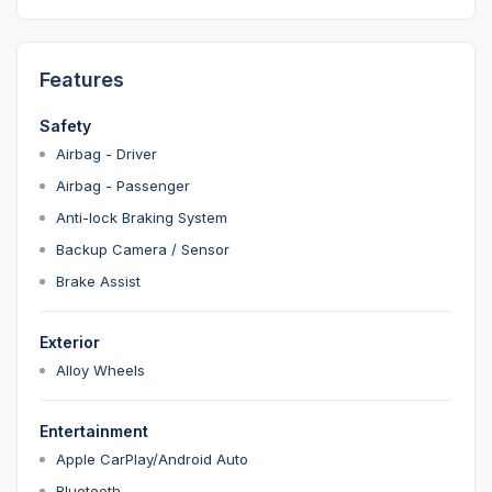
Features
Safety
Airbag - Driver
Airbag - Passenger
Anti-lock Braking System
Backup Camera / Sensor
Brake Assist
Exterior
Alloy Wheels
Entertainment
Apple CarPlay/Android Auto
Bluetooth