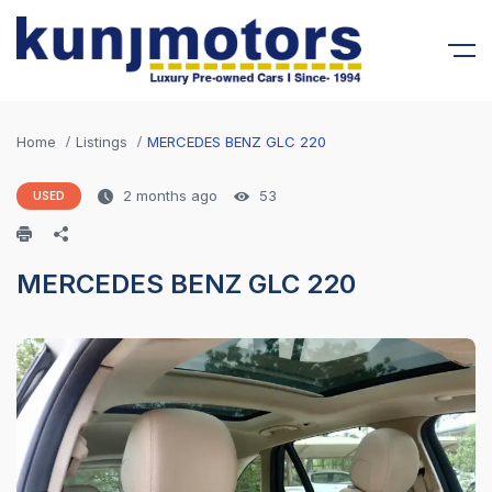
Home
Listings
MERCEDES BENZ GLC 220
2 months ago
53
USED
MERCEDES BENZ GLC 220