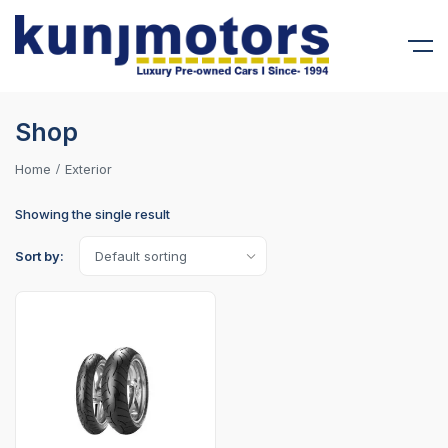
Shop
Home
Exterior
Showing the single result
Sort by: