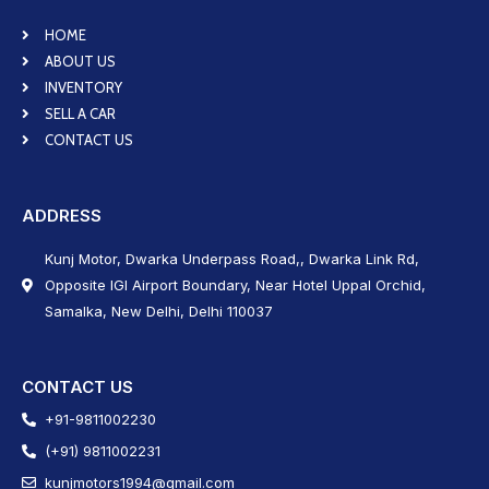
HOME
ABOUT US
INVENTORY
SELL A CAR
CONTACT US
ADDRESS
Kunj Motor, Dwarka Underpass Road,, Dwarka Link Rd,
Opposite IGI Airport Boundary, Near Hotel Uppal Orchid,
Samalka, New Delhi, Delhi 110037
CONTACT US
+91-9811002230
(+91) 9811002231
kunjmotors1994@gmail.com