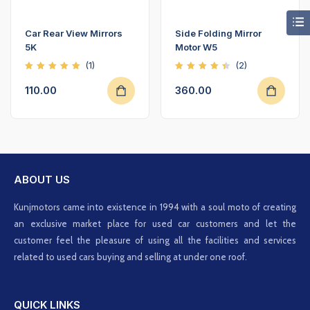
Car Rear View Mirrors
Side Folding Mirror
5K
Motor W5
(1)
(2)
Rated
Rated
5.00
4.50
110.00
360.00
out of
out of
5
5
ABOUT US
Kunjmotors came into existence in 1994 with a soul moto of creating
an exclusive market place for used car customers and let the
customer feel the pleasure of using all the facilities and services
related to used cars buying and selling at under one roof.
QUICK LINKS