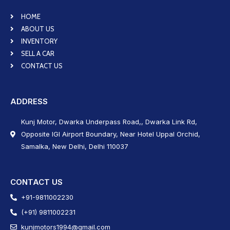
HOME
ABOUT US
INVENTORY
SELL A CAR
CONTACT US
ADDRESS
Kunj Motor, Dwarka Underpass Road,, Dwarka Link Rd,
Opposite IGI Airport Boundary, Near Hotel Uppal Orchid,
Samalka, New Delhi, Delhi 110037
CONTACT US
+91-9811002230
(+91) 9811002231
kunjmotors1994@gmail.com