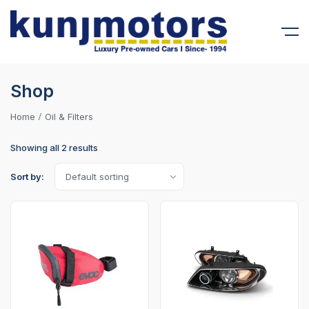
Shop
Home
Oil & Filters
Showing all 2 results
Sort by: