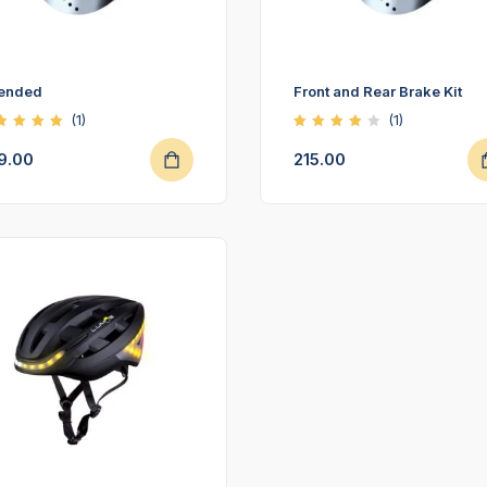
tended
Front and Rear Brake Kit
(1)
(1)
ted
Rated
00
4.00
9.00
215.00
t of
out of
5