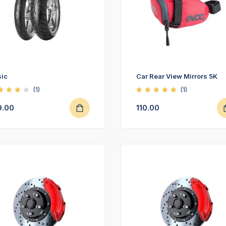
ic
Car Rear View Mirrors 5K
(1)
(1)
ted
Rated
00
5.00
9.00
110.00
t of
out of
5