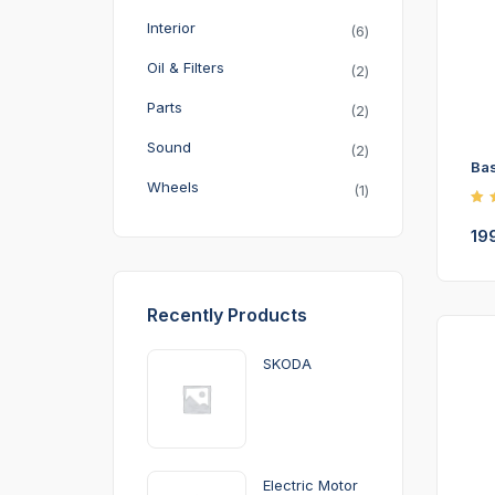
Interior
6
Oil & Filters
2
Parts
2
Sound
2
Bas
Wheels
1
Ra
4.
19
ou
5
Recently Products
SKODA
Electric Motor