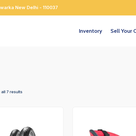
Dwarka New Delhi - 110037
Inventory
Sell Your 
all 7 results