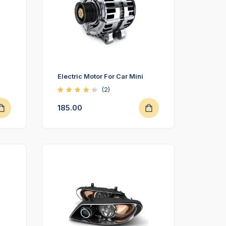
Electric Motor For Car Mini
(2)
Rated
4.50
185.00
out of
5