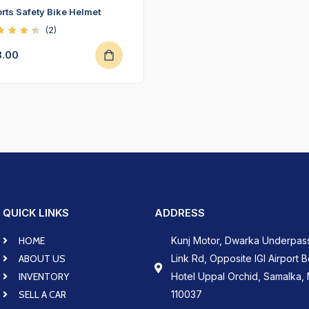
rts Safety Bike Helmet
(2)
ted
50
8.00
t of
QUICK LINKS
ADDRESS
HOME
Kunj Motor, Dwarka Underpas
ABOUT US
Link Rd, Opposite IGI Airport 
INVENTORY
Hotel Uppal Orchid, Samalka, 
SELL A CAR
110037