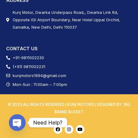
ADDRESS
Kunj Motor, Dwarka Underpass Road,, Dwarka Link Rd,
Opposite IGI Airport Boundary, Near Hotel Uppal Orchid,
Samalka, New Delhi, Delhi 110037
CONTACT US
+91-9811002230
(+91) 9811002231
kunjmotors1994@gmail.com
Mon-Sun : 11:00am – 7:00pm
© 2021 | ALL RIGHTS RESERVED | KUNJ MOTORS | DESIGNED BY :
BIG
BRAND BUCKET
Need Help?
Open chaty