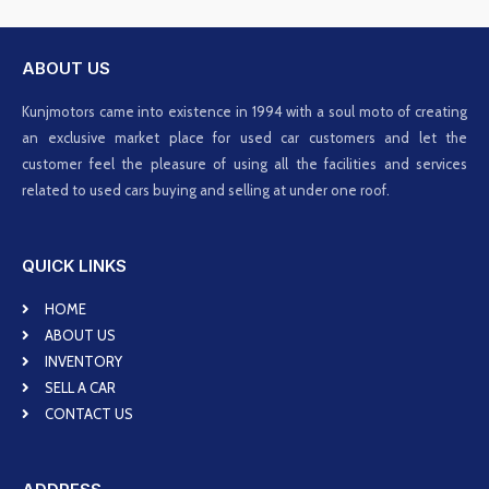
ABOUT US
Kunjmotors came into existence in 1994 with a soul moto of creating
an exclusive market place for used car customers and let the
customer feel the pleasure of using all the facilities and services
related to used cars buying and selling at under one roof.
QUICK LINKS
HOME
ABOUT US
INVENTORY
SELL A CAR
CONTACT US