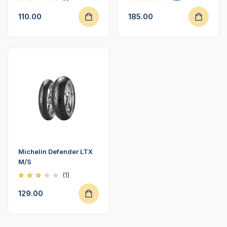
Rated
Rated
5.00
4.50
110.00
185.00
out of
out of
5
5
Michelin Defender LTX
M/S
(1)
Rated
3.00
129.00
out
of 5