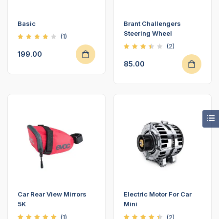
Basic
Brant Challengers
Steering Wheel
(1)
Rated
(2)
4.00
199.00
Rated
out of
3.50
5
85.00
out
of 5
Car Rear View Mirrors
Electric Motor For Car
5K
Mini
(1)
(2)