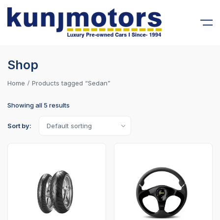
Shop
Home
Products tagged “Sedan”
Showing all 5 results
Sort by: